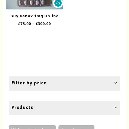
This
product
has
Buy Xanax 1mg Online
multiple
Price
£
75.00
–
£
300.00
variants.
range:
The
£75.00
options
through
may
£300.00
be
chosen
on
the
product
page
Filter by price
Products