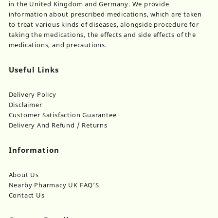
in the United Kingdom and Germany. We provide
information about prescribed medications, which are taken
to treat various kinds of diseases, alongside procedure for
taking the medications, the effects and side effects of the
medications, and precautions.
Useful Links
Delivery Policy
Disclaimer
Customer Satisfaction Guarantee
Delivery And Refund / Returns
Information
About Us
Nearby Pharmacy UK FAQ’S
Contact Us