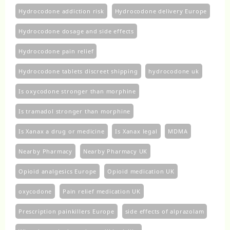
Hydrocodone addiction risk
Hydrocodone delivery Europe
Hydrocodone dosage and side effects
Hydrocodone pain relief
Hydrocodone tablets discreet shipping
hydrocodone uk​
Is oxycodone stronger than morphine
Is tramadol stronger than morphine
Is Xanax a drug or medicine
Is Xanax legal
MDMA
Nearby Pharmacy
Nearby Pharmacy UK
Opioid analgesics Europe
Opioid medication UK
oxycodone
Pain relief medication UK
Prescription painkillers Europe
side effects of alprazolam