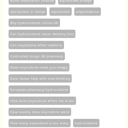
ADHD medication Elvanse
alprazolam dosage
alprazolam or Xanax
alprazolam​
amphetamine
Buy hydrocodone online UK
Can hydrocodone cause memory loss
Can oxycodone affect memory
Controlled drugs UK pharmacy
Does oxycodone make you sleepy
Does Xanax help with overthinking
European pharmacy hydrocodone
How does oxycodone affect the brain
How exactly does oxycodone work
How many oxycodone is too many
hydrocodone