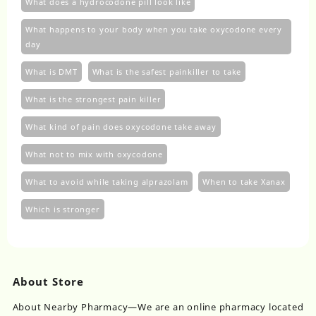
What does a hydrocodone pill look like
What happens to your body when you take oxycodone every
day
What is DMT
What is the safest painkiller to take
What is the strongest pain killer
What kind of pain does oxycodone take away
What not to mix with oxycodone
What to avoid while taking alprazolam
When to take Xanax
Which is stronger
About Store
About Nearby Pharmacy—We are an online pharmacy located