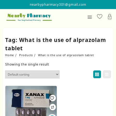
Skip
nearbypharmacy301@gmail.com
to
content
Tag:
What is the use of alprazolam
tablet
Home
Products
What is the use of alprazolam tablet
Showing the single result