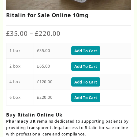
Ritalin for Sale Online 10mg
Price
£
35.00
–
£
220.00
range:
£35.00
1 box
£
35.00
through
Add To Cart
£220.00
2 box
£
65.00
Add To Cart
4 box
£
120.00
Add To Cart
6 box
£
220.00
Add To Cart
Buy Ritalin Online Uk​
Pharmacy UK
remains dedicated to supporting patients by
providing transparent, legal access to Ritalin for sale online
with professional care and compliance.