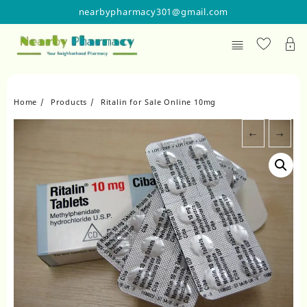
Skip
nearbypharmacy301@gmail.com
to
content
Home
Products
Ritalin for Sale Online 10mg
←
→