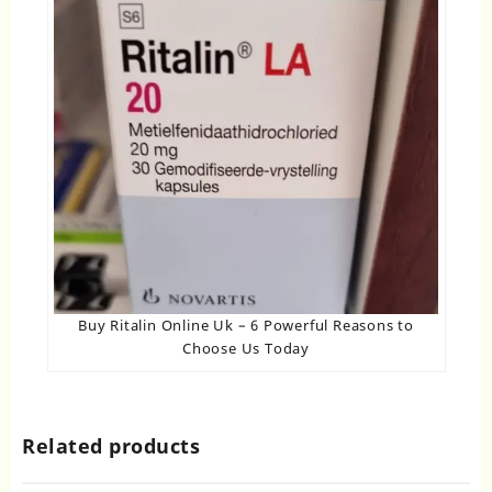
Buy Ritalin Online Uk​ – 6 Powerful Reasons to
Choose Us Today
Related products