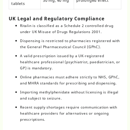
30 mg, 40 mg
prolonged effect
tablets
UK Legal and Regulatory Compliance
Ritalin is classified as a Schedule 2 controlled drug
under UK Misuse of Drugs Regulations 2001.
Dispensing is restricted to pharmacies registered with
the General Pharmaceutical Council (GPhC).
A valid prescription issued by a UK-registered
healthcare professional (psychiatrist, paediatrician, or
GP) is mandatory.
Online pharmacies must adhere strictly to NHS, GPhC,
and MHRA standards for prescribing and dispensing.
Importing methylphenidate without licensing is illegal
and subject to seizure.
Recent supply shortages require communication with
healthcare providers for alternatives or ongoing
prescriptions.