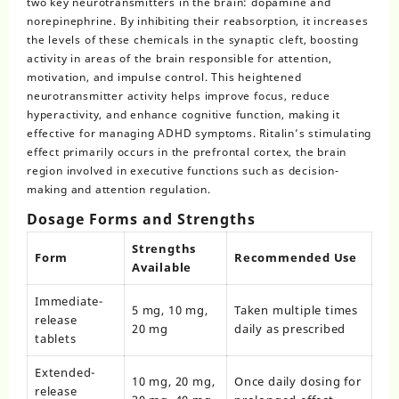
two key neurotransmitters in the brain: dopamine and
norepinephrine. By inhibiting their reabsorption, it increases
the levels of these chemicals in the synaptic cleft, boosting
activity in areas of the brain responsible for attention,
motivation, and impulse control. This heightened
neurotransmitter activity helps improve focus, reduce
hyperactivity, and enhance cognitive function, making it
effective for managing ADHD symptoms. Ritalin’s stimulating
effect primarily occurs in the prefrontal cortex, the brain
region involved in executive functions such as decision-
making and attention regulation.
Dosage Forms and Strengths
Strengths
Form
Recommended Use
Available
Immediate-
5 mg, 10 mg,
Taken multiple times
release
20 mg
daily as prescribed
tablets
Extended-
10 mg, 20 mg,
Once daily dosing for
release