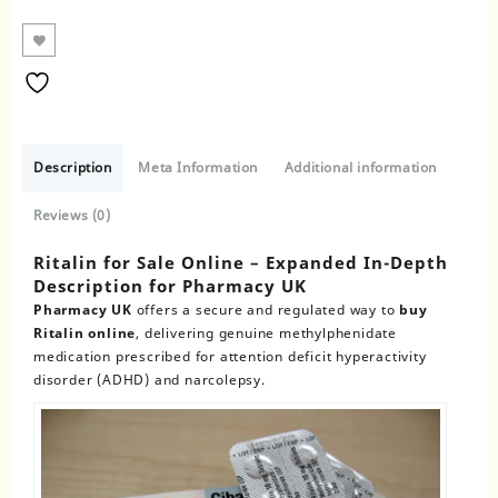
Description
Meta Information
Additional information
Reviews (0)
Ritalin for Sale Online – Expanded In-Depth
Description for Pharmacy UK
Pharmacy UK
offers a secure and regulated way to
buy
Ritalin online
, delivering genuine methylphenidate
medication prescribed for attention deficit hyperactivity
disorder (ADHD) and narcolepsy.