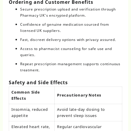
Ordering and Customer Benefits
Secure prescription upload and verification through
Pharmacy UK’s encrypted platform.
Confidence of genuine medication sourced from
licensed UK suppliers.
Fast, discreet delivery options with privacy assured.
Access to pharmacist counseling for safe use and
queries.
Repeat prescription management supports continuous
treatment.
Safety and Side Effects
Common Side
Precautionary Notes
Effects
Insomnia, reduced
Avoid late-day dosing to
appetite
prevent sleep issues
Elevated heart rate,
Regular cardiovascular