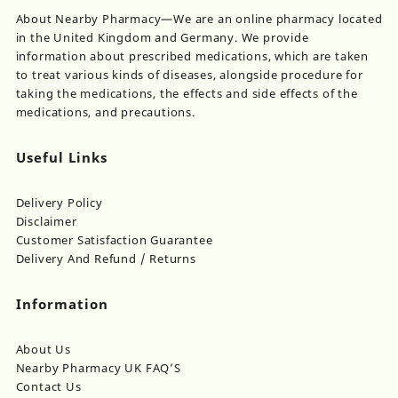
chosen
About Nearby Pharmacy—We are an online pharmacy located
on
in the United Kingdom and Germany. We provide
the
information about prescribed medications, which are taken
product
to treat various kinds of diseases, alongside procedure for
page
taking the medications, the effects and side effects of the
medications, and precautions.
Useful Links
Delivery Policy
Disclaimer
Customer Satisfaction Guarantee
Delivery And Refund / Returns
Information
About Us
Nearby Pharmacy UK FAQ’S
Contact Us