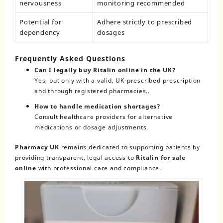
nervousness
monitoring recommended
Potential for
Adhere strictly to prescribed
dependency
dosages
Frequently Asked Questions
Can I legally buy Ritalin online in the UK?
Yes, but only with a valid, UK-prescribed prescription
and through registered pharmacies..
How to handle medication shortages?
Consult healthcare providers for alternative
medications or dosage adjustments.
Pharmacy UK
remains dedicated to supporting patients by
providing transparent, legal access to
Ritalin for sale
online
with professional care and compliance.