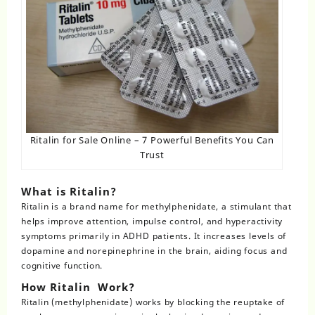
Ritalin for Sale Online – 7 Powerful Benefits You Can
Trust
What is Ritalin?
Ritalin is a brand name for methylphenidate, a stimulant that
helps improve attention, impulse control, and hyperactivity
symptoms primarily in
ADHD
patients. It increases levels of
dopamine and norepinephrine in the brain, aiding focus and
cognitive function.
How Ritalin Work?
Ritalin
(methylphenidate) works by blocking the reuptake of