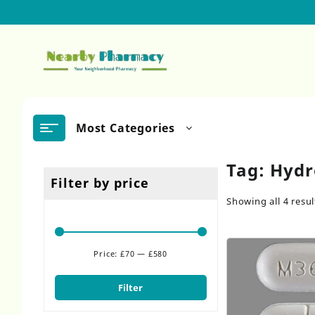
Skip
to
content
Most Categories
Tag:
Hydr
Filter by price
Showing all 4 resul
Price:
£70
—
£580
Min
Max
price
price
Filter