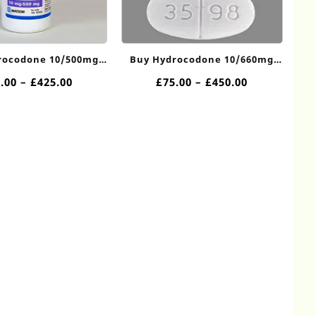
rocodone 10/500mg
Buy Hydrocodone 10/660mg
Online
Online
Price
Price
.00
–
£
425.00
£
75.00
–
£
450.00
range:
range:
£70.00
£75.00
through
through
£425.00
£450.00