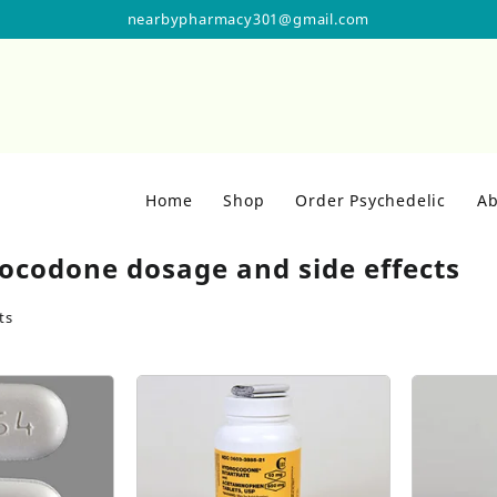
nearbypharmacy301@gmail.com
Home
Shop
Order Psychedelic
Ab
ocodone dosage and side effects
ts