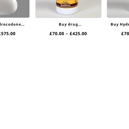
drocodone
Buy drug
Buy Hyd
 Online
hydrocodone10/650mg Online
Price
Price
£
575.00
£
70.00
–
£
425.00
£
70
range:
range:
£90.00
£70.00
through
through
£575.00
£425.00