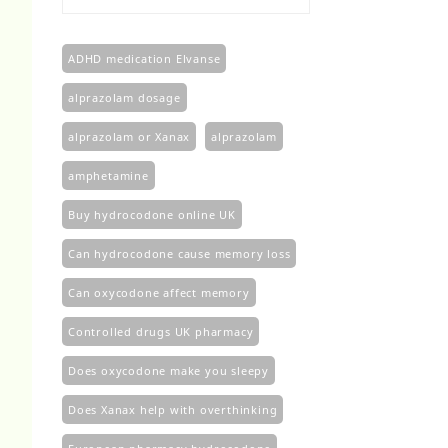
£100.00
through
£450.00
ADHD medication Elvanse
alprazolam dosage
alprazolam or Xanax
alprazolam​
amphetamine
Buy hydrocodone online UK
Can hydrocodone cause memory loss
Can oxycodone affect memory
Controlled drugs UK pharmacy
Does oxycodone make you sleepy
Does Xanax help with overthinking