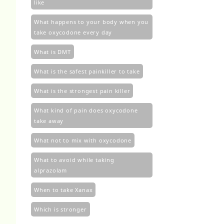
like
What happens to your body when you
take oxycodone every day
What is DMT
What is the safest painkiller to take
What is the strongest pain killer
What kind of pain does oxycodone
take away
What not to mix with oxycodone
What to avoid while taking
alprazolam
When to take Xanax
Which is stronger