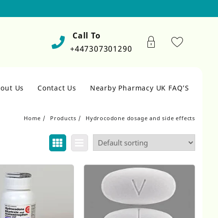
Call To
+447307301290
out Us
Contact Us
Nearby Pharmacy UK FAQ’S
Home
Products
Hydrocodone dosage and side effects