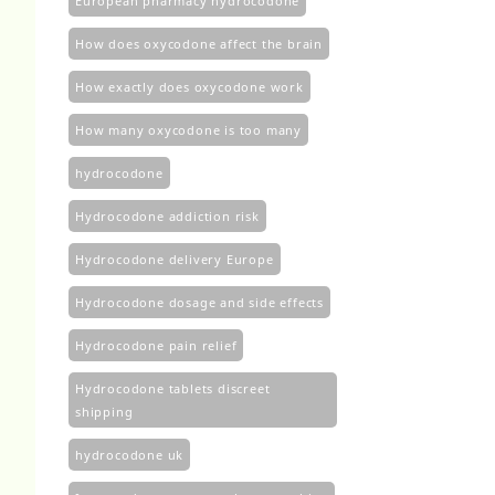
European pharmacy hydrocodone
How does oxycodone affect the brain
How exactly does oxycodone work
How many oxycodone is too many
hydrocodone
Hydrocodone addiction risk
Hydrocodone delivery Europe
Hydrocodone dosage and side effects
Hydrocodone pain relief
Hydrocodone tablets discreet
shipping
hydrocodone uk​