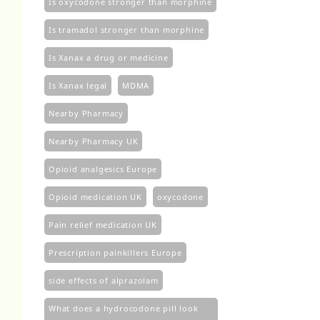
Is oxycodone stronger than morphine
Is tramadol stronger than morphine
Is Xanax a drug or medicine
Is Xanax legal
MDMA
Nearby Pharmacy
Nearby Pharmacy UK
Opioid analgesics Europe
Opioid medication UK
oxycodone
Pain relief medication UK
Prescription painkillers Europe
side effects of alprazolam
What does a hydrocodone pill look