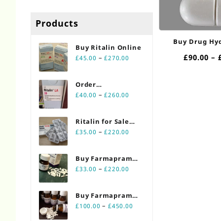
Products
Buy Drug Hy
Buy Ritalin Online​
10/750mg
£
90.00
–
Price
–
£
45.00
£
270.00
range:
£45.00
Order
through
Price
Ritalin Online
–
£
40.00
£
260.00
£270.00
range:
20mg
£40.00
Ritalin for Sale
through
Price
Online 10mg
–
£
35.00
£
220.00
£260.00
range:
£35.00
Buy Farmapram
through
Price
2mg 30 count
–
£
33.00
£
220.00
£220.00
range:
bottles
£33.00
Buy Farmapram
through
Price
2mg 90 count
–
£
100.00
£
450.00
£220.00
range:
bottles Online