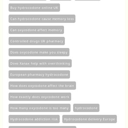
Buy hydrocodone online UK
Can hydrocodone cause memory loss
Can oxycodone affect memory
Controlled drugs UK pharmacy
Does oxycodone make you sleepy
Does Xanax help with overthinking
European pharmacy hydrocodone
How does oxycodone affect the brain
How exactly does oxycodone work
How many oxycodone is too many
hydrocodone
Hydrocodone addiction risk
Hydrocodone delivery Europe