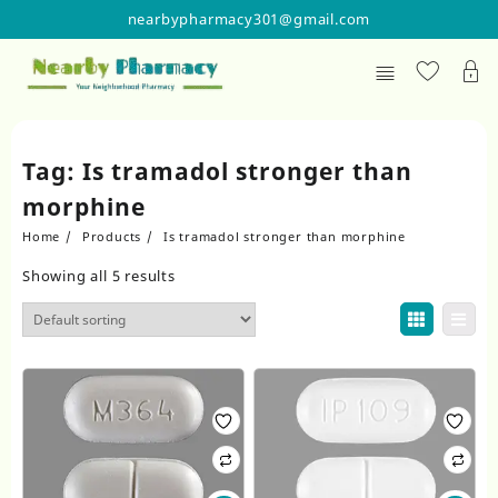
Skip
nearbypharmacy301@gmail.com
to
content
Tag:
Is tramadol stronger than
morphine
Home
Products
Is tramadol stronger than morphine
Showing all 5 results