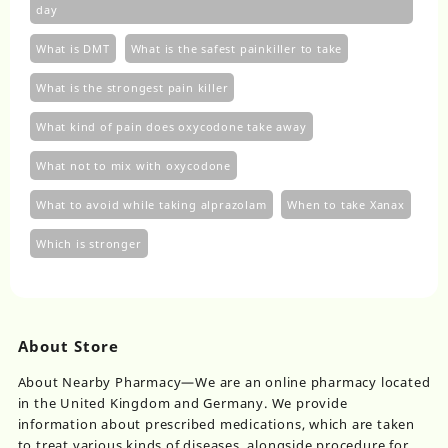
day
What is DMT
What is the safest painkiller to take
What is the strongest pain killer
What kind of pain does oxycodone take away
What not to mix with oxycodone
What to avoid while taking alprazolam
When to take Xanax
Which is stronger
About Store
About Nearby Pharmacy—We are an online pharmacy located
in the United Kingdom and Germany. We provide
information about prescribed medications, which are taken
to treat various kinds of diseases, alongside procedure for