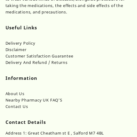
taking the medications, the effects and side effects of the
medications, and precautions.
Useful Links
Delivery Policy
Disclaimer
Customer Satisfaction Guarantee
Delivery And Refund / Returns
Information
About Us
Nearby Pharmacy UK FAQ’S
Contact Us
Contact Details
Address 1: Great Cheatham st E , Salford M7 4BL