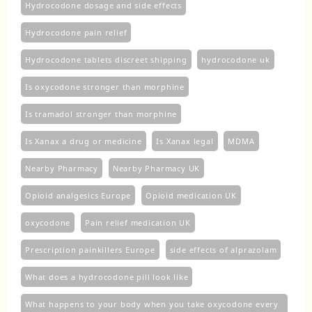
Hydrocodone dosage and side effects
Hydrocodone pain relief
Hydrocodone tablets discreet shipping
hydrocodone uk​
Is oxycodone stronger than morphine
Is tramadol stronger than morphine
Is Xanax a drug or medicine
Is Xanax legal
MDMA
Nearby Pharmacy
Nearby Pharmacy UK
Opioid analgesics Europe
Opioid medication UK
oxycodone
Pain relief medication UK
Prescription painkillers Europe
side effects of alprazolam
What does a hydrocodone pill look like
What happens to your body when you take oxycodone every