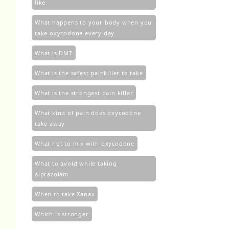
like
What happens to your body when you
take oxycodone every day
What is DMT
What is the safest painkiller to take
What is the strongest pain killer
What kind of pain does oxycodone
take away
What not to mix with oxycodone
What to avoid while taking
alprazolam
When to take Xanax
Which is stronger