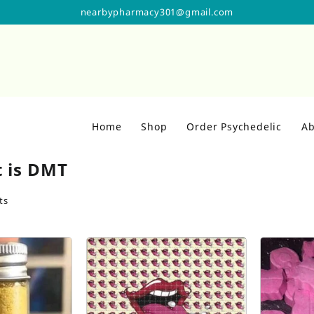
nearbypharmacy301@gmail.com
Home
Shop
Order Psychedelic
Ab
 is DMT
ts