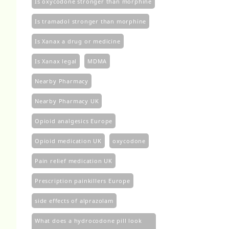
Is oxycodone stronger than morphine
Is tramadol stronger than morphine
Is Xanax a drug or medicine
Is Xanax legal
MDMA
Nearby Pharmacy
Nearby Pharmacy UK
Opioid analgesics Europe
Opioid medication UK
oxycodone
Pain relief medication UK
Prescription painkillers Europe
side effects of alprazolam
What does a hydrocodone pill look