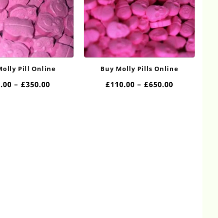
olly Pill Online
Buy Molly Pills Online
Price
Price
.00
–
£
350.00
£
110.00
–
£
650.00
range:
range:
£50.00
£110.00
through
through
£350.00
£650.00