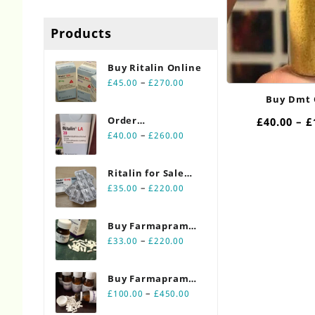
Products
Buy Ritalin Online​
Price
–
£
45.00
£
270.00
range:
Buy Dmt 
£45.00
Order
£
40.00
–
£
through
Price
Ritalin Online
–
£
40.00
£
260.00
£270.00
range:
20mg
£40.00
Ritalin for Sale
through
Price
Online 10mg
–
£
35.00
£
220.00
£260.00
range:
£35.00
Buy Farmapram
through
Price
2mg 30 count
–
£
33.00
£
220.00
£220.00
range:
bottles
£33.00
Buy Farmapram
through
Price
2mg 90 count
–
£
100.00
£
450.00
£220.00
range:
bottles Online