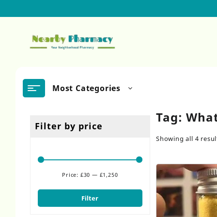
Skip
to
content
Most Categories
Tag:
What
Filter by price
Showing all 4 resul
Price:
£30
—
£1,250
Min
Max
price
price
Filter