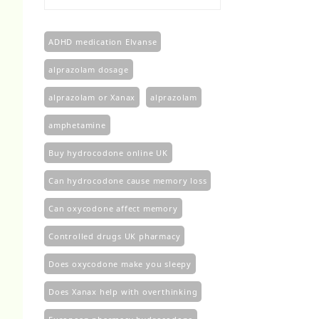
£100.00
through
£450.00
ADHD medication Elvanse
alprazolam dosage
alprazolam or Xanax
alprazolam​
amphetamine
Buy hydrocodone online UK
Can hydrocodone cause memory loss
Can oxycodone affect memory
Controlled drugs UK pharmacy
Does oxycodone make you sleepy
Does Xanax help with overthinking