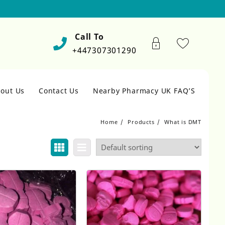
Call To
+447307301290
out Us
Contact Us
Nearby Pharmacy UK FAQ’S
Home
Products
What is DMT