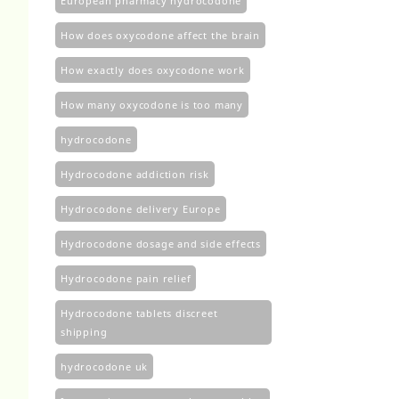
European pharmacy hydrocodone
How does oxycodone affect the brain
How exactly does oxycodone work
How many oxycodone is too many
hydrocodone
Hydrocodone addiction risk
Hydrocodone delivery Europe
Hydrocodone dosage and side effects
Hydrocodone pain relief
Hydrocodone tablets discreet
shipping
hydrocodone uk​