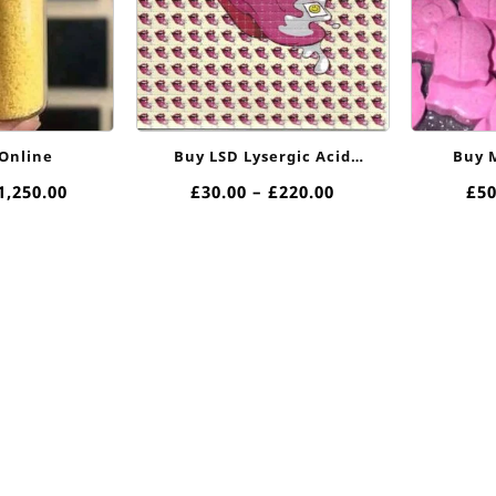
Online
Buy LSD Lysergic Acid
Buy M
Diethylamide In Uk Online
Price
Price
1,250.00
£
30.00
–
£
220.00
£
50
range:
range:
£40.00
£30.00
through
through
£1,250.00
£220.00