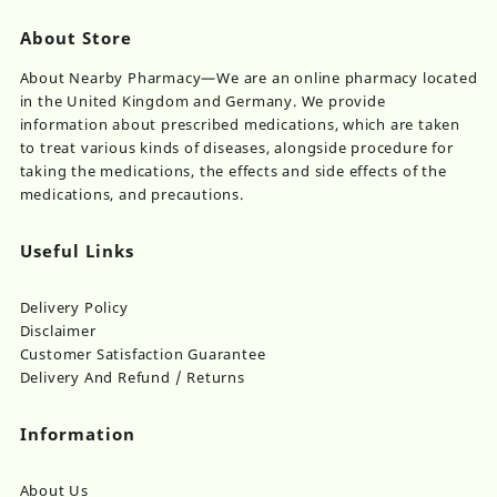
About Store
About Nearby Pharmacy—We are an online pharmacy located
in the United Kingdom and Germany. We provide
information about prescribed medications, which are taken
to treat various kinds of diseases, alongside procedure for
taking the medications, the effects and side effects of the
medications, and precautions.
Useful Links
Delivery Policy
Disclaimer
Customer Satisfaction Guarantee
Delivery And Refund / Returns
Information
About Us