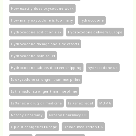
How exactly does oxycodone work
How many oxycodone is too many
hydrocodone
Hydrocodone addiction risk
Hydrocodone delivery Europe
Hydrocodone dosage and side effects
Hydrocodone pain relief
Hydrocodone tablets discreet shipping
hydrocodone uk​
Is oxycodone stronger than morphine
Is tramadol stronger than morphine
Is Xanax a drug or medicine
Is Xanax legal
MDMA
Nearby Pharmacy
Nearby Pharmacy UK
Opioid analgesics Europe
Opioid medication UK