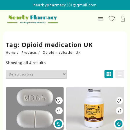
Skip
nearbypharmacy301@gmail.com
to
content
Tag:
Opioid medication UK
Home
Products
Opioid medication UK
Showing all 4 results
This
Thi
product
pr