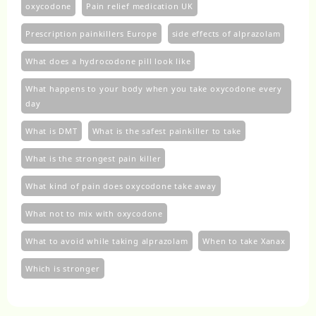
oxycodone
Pain relief medication UK
Prescription painkillers Europe
side effects of alprazolam
What does a hydrocodone pill look like
What happens to your body when you take oxycodone every
day
What is DMT
What is the safest painkiller to take
What is the strongest pain killer
What kind of pain does oxycodone take away
What not to mix with oxycodone
What to avoid while taking alprazolam
When to take Xanax
Which is stronger