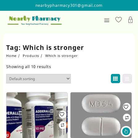
Skip
nearbypharmacy301@gmail.com
to
content
Tag:
Which is stronger
Home
Products
Which is stronger
Showing all 10 results
Thi
pr