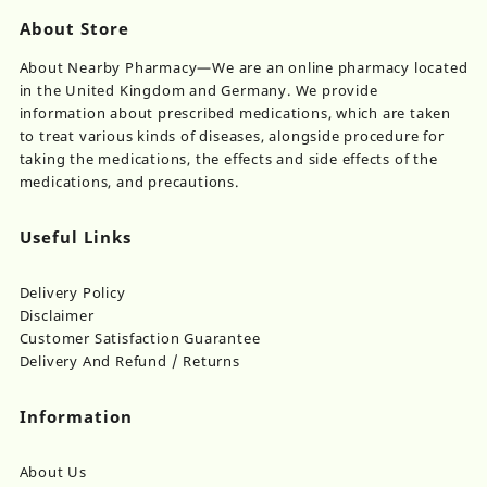
About Store
About Nearby Pharmacy—We are an online pharmacy located
in the United Kingdom and Germany. We provide
information about prescribed medications, which are taken
to treat various kinds of diseases, alongside procedure for
taking the medications, the effects and side effects of the
medications, and precautions.
Useful Links
Delivery Policy
Disclaimer
Customer Satisfaction Guarantee
Delivery And Refund / Returns
Information
About Us