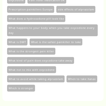
oxycodone
Pain relief medication UK
Prescription painkillers Europe
side effects of alprazolam
What does a hydrocodone pill look like
What happens to your body when you take oxycodone every
day
What is DMT
What is the safest painkiller to take
What is the strongest pain killer
What kind of pain does oxycodone take away
What not to mix with oxycodone
What to avoid while taking alprazolam
When to take Xanax
Which is stronger