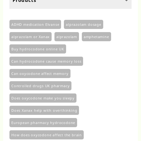
page
pa
ADHD medication Elvanse
alprazolam dosage
alprazolam or Xanax
alprazolam​
amphetamine
Buy hydrocodone online UK
Can hydrocodone cause memory loss
Can oxycodone affect memory
Controlled drugs UK pharmacy
Does oxycodone make you sleepy
Does Xanax help with overthinking
European pharmacy hydrocodone
How does oxycodone affect the brain