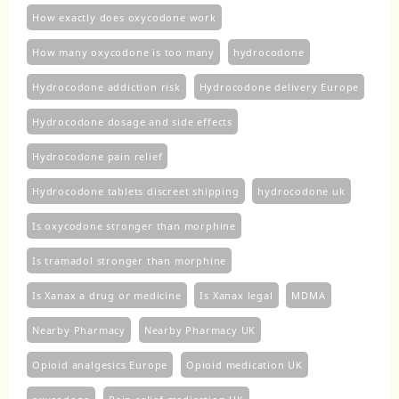
How exactly does oxycodone work
How many oxycodone is too many
hydrocodone
Hydrocodone addiction risk
Hydrocodone delivery Europe
Hydrocodone dosage and side effects
Hydrocodone pain relief
Hydrocodone tablets discreet shipping
hydrocodone uk​
Is oxycodone stronger than morphine
Is tramadol stronger than morphine
Is Xanax a drug or medicine
Is Xanax legal
MDMA
Nearby Pharmacy
Nearby Pharmacy UK
Opioid analgesics Europe
Opioid medication UK