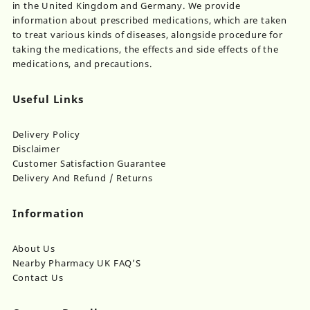
in the United Kingdom and Germany. We provide
information about prescribed medications, which are taken
to treat various kinds of diseases, alongside procedure for
taking the medications, the effects and side effects of the
medications, and precautions.
Useful Links
Delivery Policy
Disclaimer
Customer Satisfaction Guarantee
Delivery And Refund / Returns
Information
About Us
Nearby Pharmacy UK FAQ’S
Contact Us