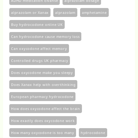
ADHD medication Elvanse
alprazolam dosage
alprazolam or Xanax
alprazolam​
amphetamine
Buy hydrocodone online UK
Can hydrocodone cause memory loss
Can oxycodone affect memory
Controlled drugs UK pharmacy
Does oxycodone make you sleepy
Does Xanax help with overthinking
European pharmacy hydrocodone
How does oxycodone affect the brain
How exactly does oxycodone work
How many oxycodone is too many
hydrocodone