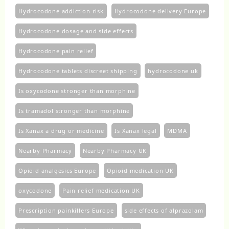
Hydrocodone addiction risk
Hydrocodone delivery Europe
Hydrocodone dosage and side effects
Hydrocodone pain relief
Hydrocodone tablets discreet shipping
hydrocodone uk​
Is oxycodone stronger than morphine
Is tramadol stronger than morphine
Is Xanax a drug or medicine
Is Xanax legal
MDMA
Nearby Pharmacy
Nearby Pharmacy UK
Opioid analgesics Europe
Opioid medication UK
oxycodone
Pain relief medication UK
Prescription painkillers Europe
side effects of alprazolam