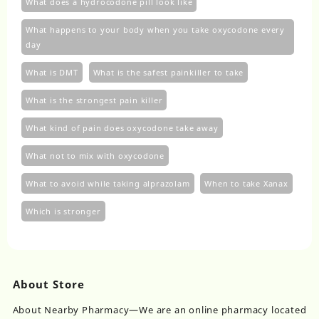
What does a hydrocodone pill look like
What happens to your body when you take oxycodone every
day
What is DMT
What is the safest painkiller to take
What is the strongest pain killer
What kind of pain does oxycodone take away
What not to mix with oxycodone
What to avoid while taking alprazolam
When to take Xanax
Which is stronger
About Store
About Nearby Pharmacy—We are an online pharmacy located