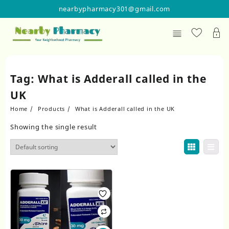
Skip
nearbypharmacy301@gmail.com
to
content
Tag:
What is Adderall called in the
UK
Home
Products
What is Adderall called in the UK
Showing the single result