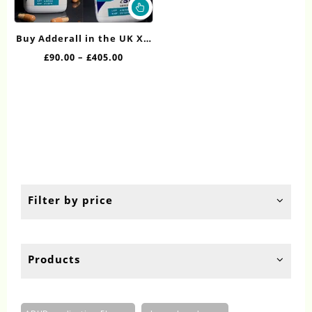
This
product
has
Buy Adderall in the UK XR
multiple
30mg Online
Price
£
90.00
–
£
405.00
variants.
range:
The
£90.00
options
through
may
£405.00
be
chosen
on
the
product
page
Filter by price
Products