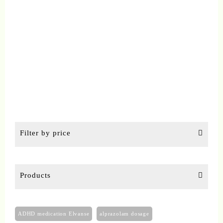
chosen
on
the
product
page
Filter by price
Products
ADHD medication Elvanse
alprazolam dosage