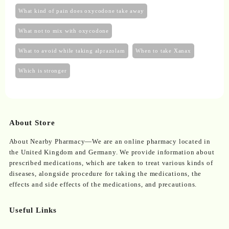
What kind of pain does oxycodone take away
What not to mix with oxycodone
What to avoid while taking alprazolam
When to take Xanax
Which is stronger
About Store
About Nearby Pharmacy—We are an online pharmacy located in
the United Kingdom and Germany. We provide information about
prescribed medications, which are taken to treat various kinds of
diseases, alongside procedure for taking the medications, the
effects and side effects of the medications, and precautions.
Useful Links