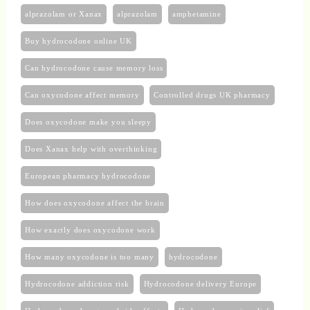
alprazolam or Xanax
alprazolam​
amphetamine
Buy hydrocodone online UK
Can hydrocodone cause memory loss
Can oxycodone affect memory
Controlled drugs UK pharmacy
Does oxycodone make you sleepy
Does Xanax help with overthinking
European pharmacy hydrocodone
How does oxycodone affect the brain
How exactly does oxycodone work
How many oxycodone is too many
hydrocodone
Hydrocodone addiction risk
Hydrocodone delivery Europe