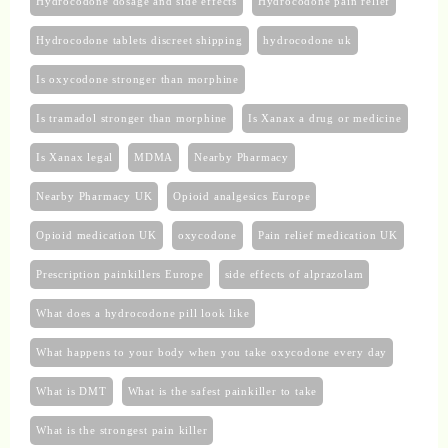
Hydrocodone dosage and side effects
Hydrocodone pain relief
Hydrocodone tablets discreet shipping
hydrocodone uk​
Is oxycodone stronger than morphine
Is tramadol stronger than morphine
Is Xanax a drug or medicine
Is Xanax legal
MDMA
Nearby Pharmacy
Nearby Pharmacy UK
Opioid analgesics Europe
Opioid medication UK
oxycodone
Pain relief medication UK
Prescription painkillers Europe
side effects of alprazolam
What does a hydrocodone pill look like
What happens to your body when you take oxycodone every day
What is DMT
What is the safest painkiller to take
What is the strongest pain killer