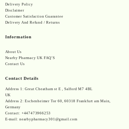
Delivery Policy
Disclaimer
Customer Satisfaction Guarantee
Delivery And Refund / Returns
Information
About Us
Nearby Pharmacy UK FAQ’S
Contact Us
Contact Details
Address 1: Great Cheatham st E , Salford M7 4BL
UK
Address 2: Eschenheimer Tor 60, 60318 Frankfurt am Main,
Germany
Contact: +447473966253
E-mail: nearbypharmacy301@gmail.com