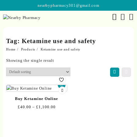
Skip
nearbypharmacy301@gmail.com
to
content
Tag:
Ketamine use and safety
Home
Products
Ketamine use and safety
Showing the single result
This
product
has
Buy Ketamine Online
multiple
Price
£
40.00
–
£
1,100.00
variants.
range:
The
£40.00
options
through
may
£1,100.00
be