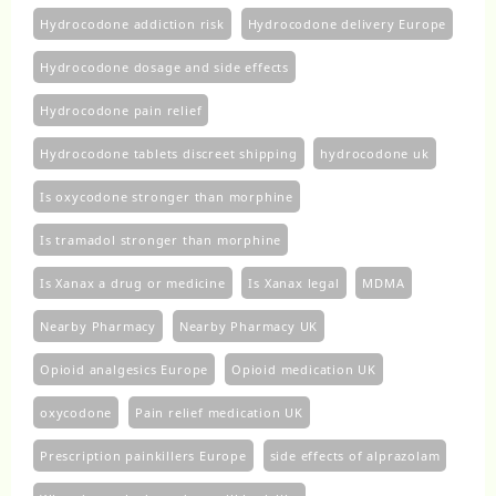
Hydrocodone addiction risk
Hydrocodone delivery Europe
Hydrocodone dosage and side effects
Hydrocodone pain relief
Hydrocodone tablets discreet shipping
hydrocodone uk​
Is oxycodone stronger than morphine
Is tramadol stronger than morphine
Is Xanax a drug or medicine
Is Xanax legal
MDMA
Nearby Pharmacy
Nearby Pharmacy UK
Opioid analgesics Europe
Opioid medication UK
oxycodone
Pain relief medication UK
Prescription painkillers Europe
side effects of alprazolam