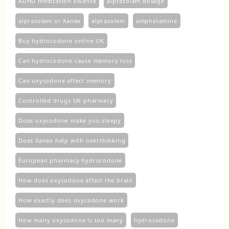
ADHD medication Elvanse
alprazolam dosage
alprazolam or Xanax
alprazolam​
amphetamine
Buy hydrocodone online UK
Can hydrocodone cause memory loss
Can oxycodone affect memory
Controlled drugs UK pharmacy
Does oxycodone make you sleepy
Does Xanax help with overthinking
European pharmacy hydrocodone
How does oxycodone affect the brain
How exactly does oxycodone work
How many oxycodone is too many
hydrocodone