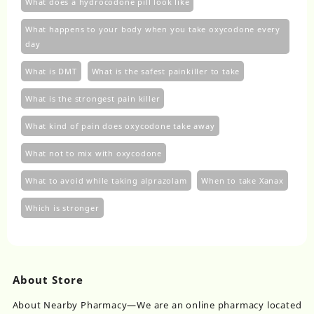
What does a hydrocodone pill look like
What happens to your body when you take oxycodone every
day
What is DMT
What is the safest painkiller to take
What is the strongest pain killer
What kind of pain does oxycodone take away
What not to mix with oxycodone
What to avoid while taking alprazolam
When to take Xanax
Which is stronger
About Store
About Nearby Pharmacy—We are an online pharmacy located