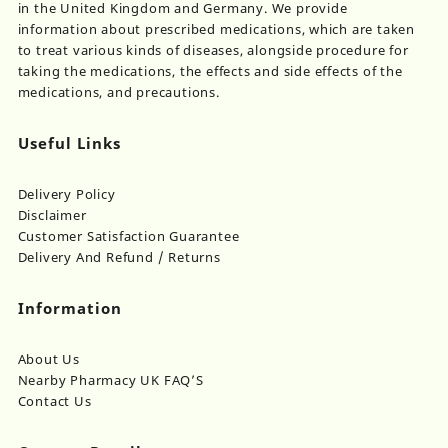
in the United Kingdom and Germany. We provide
information about prescribed medications, which are taken
to treat various kinds of diseases, alongside procedure for
taking the medications, the effects and side effects of the
medications, and precautions.
Useful Links
Delivery Policy
Disclaimer
Customer Satisfaction Guarantee
Delivery And Refund / Returns
Information
About Us
Nearby Pharmacy UK FAQ’S
Contact Us