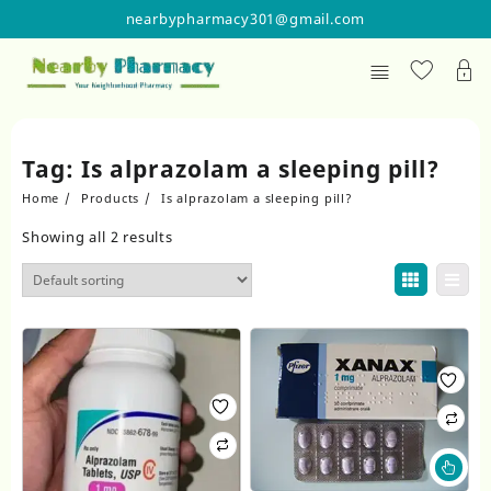
Skip
nearbypharmacy301@gmail.com
to
content
Tag:
Is alprazolam a sleeping pill?
Home
Products
Is alprazolam a sleeping pill?
Showing all 2 results
Thi
pr