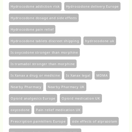
Hydrocodone addiction risk
Hydrocodone delivery Europe
Hydrocodone dosage and side effects
Hydrocodone pain relief
Hydrocodone tablets discreet shipping
hydrocodone uk​
Is oxycodone stronger than morphine
Is tramadol stronger than morphine
Is Xanax a drug or medicine
Is Xanax legal
MDMA
Nearby Pharmacy
Nearby Pharmacy UK
Opioid analgesics Europe
Opioid medication UK
oxycodone
Pain relief medication UK
Prescription painkillers Europe
side effects of alprazolam