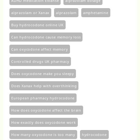
ADHD medication Elvanse
alprazolam dosage
alprazolam or Xanax
alprazolam​
amphetamine
Buy hydrocodone online UK
Can hydrocodone cause memory loss
Can oxycodone affect memory
Controlled drugs UK pharmacy
Does oxycodone make you sleepy
Does Xanax help with overthinking
European pharmacy hydrocodone
How does oxycodone affect the brain
How exactly does oxycodone work
How many oxycodone is too many
hydrocodone