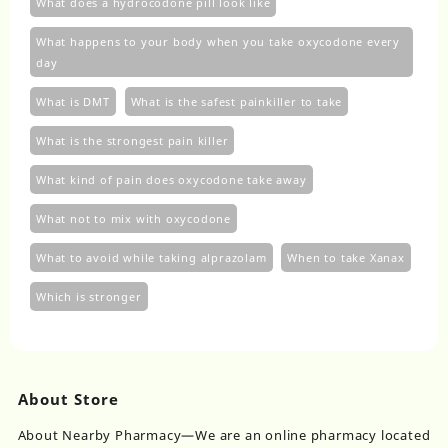
What does a hydrocodone pill look like
What happens to your body when you take oxycodone every
day
What is DMT
What is the safest painkiller to take
What is the strongest pain killer
What kind of pain does oxycodone take away
What not to mix with oxycodone
What to avoid while taking alprazolam
When to take Xanax
Which is stronger
About Store
About Nearby Pharmacy—We are an online pharmacy located