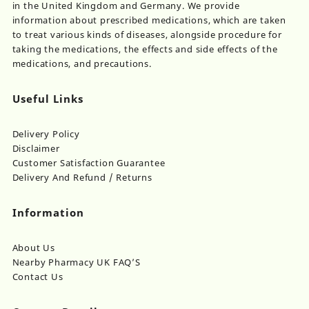
in the United Kingdom and Germany. We provide
information about prescribed medications, which are taken
to treat various kinds of diseases, alongside procedure for
taking the medications, the effects and side effects of the
medications, and precautions.
Useful Links
Delivery Policy
Disclaimer
Customer Satisfaction Guarantee
Delivery And Refund / Returns
Information
About Us
Nearby Pharmacy UK FAQ’S
Contact Us