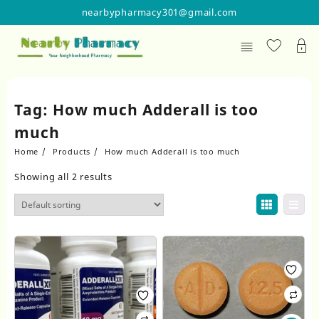
Skip
nearbypharmacy301@gmail.com
to
content
Tag:
How much Adderall is too
much
Home
Products
How much Adderall is too much
Showing all 2 results