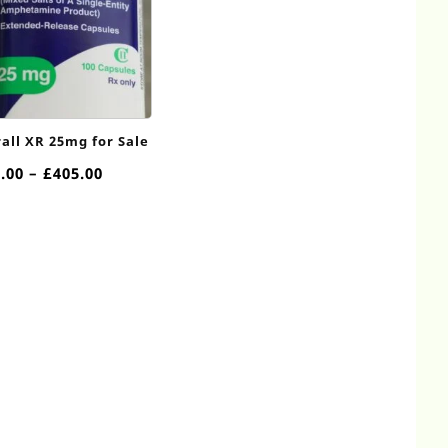
all XR 25mg for Sale
Price
.00
–
£
405.00
range:
£90.00
through
£405.00