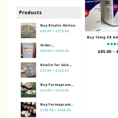
Products
Buy Ritalin Online​
Price
–
£
45.00
£
270.00
range:
Buy 15mg XR Ad
£45.00
Order
through
Rated
Price
Ritalin Online
–
£
40.00
£
260.00
£
85.00
–
5.00
£270.00
out of
range:
20mg
£40.00
Ritalin for Sale
through
Price
Online 10mg
–
£
35.00
£
220.00
£260.00
range:
£35.00
Buy Farmapram
through
Price
2mg 30 count
–
£
33.00
£
220.00
£220.00
range:
bottles
£33.00
Buy Farmapram
through
Price
2mg 90 count
–
£
100.00
£
450.00
£220.00
range:
bottles Online