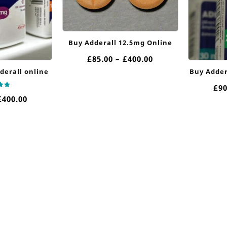
Buy Adderall 12.5mg Online
Price
£
85.00
–
£
400.00
range:
derall online
Buy Adder
£85.00
£
90
through
Price
£
400.00
£400.00
 5
range:
£85.00
through
£400.00