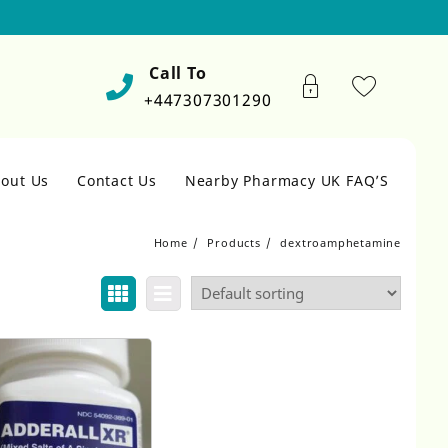
Call To
+447307301290
out Us
Contact Us
Nearby Pharmacy UK FAQ’S
Home
Products
dextroamphetamine