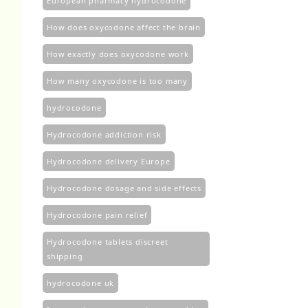
European pharmacy hydrocodone
How does oxycodone affect the brain
How exactly does oxycodone work
How many oxycodone is too many
hydrocodone
Hydrocodone addiction risk
Hydrocodone delivery Europe
Hydrocodone dosage and side effects
Hydrocodone pain relief
Hydrocodone tablets discreet
shipping
hydrocodone uk​