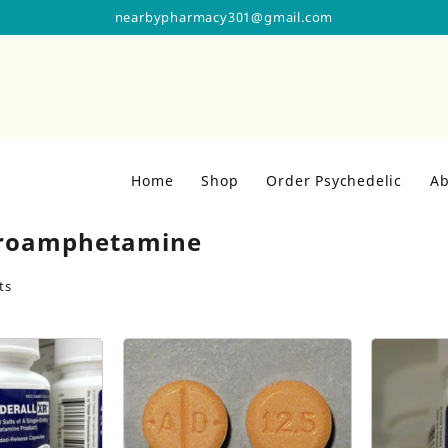
nearbypharmacy301@gmail.com
Home
Shop
Order Psychedelic
Ab
roamphetamine
ts