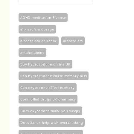
£100.00
through
£450.00
ADHD medication Elvanse
alprazolam dosage
alprazolam or Xanax
alprazolam​
amphetamine
Buy hydrocodone online UK
Can hydrocodone cause memory loss
Can oxycodone affect memory
Controlled drugs UK pharmacy
Does oxycodone make you sleepy
Does Xanax help with overthinking