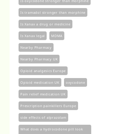
Is oxycodone stronger than morphine
Is tramadol stronger than morphine
Is Xanax a drug or medicine
Is Xanax legal
MDMA
Nearby Pharmacy
Nearby Pharmacy UK
Opioid analgesics Europe
Opioid medication UK
oxycodone
Pain relief medication UK
Prescription painkillers Europe
side effects of alprazolam
What does a hydrocodone pill look