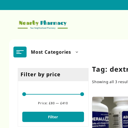
Skip
to
content
Most Categories
Tag:
dext
Filter by price
Showing all 3 resul
Price:
£80
—
£410
Min
Max
price
price
Filter