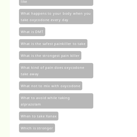
like
What happens to your body when you
take oxycodone every day
What is DMT
What is the safest painkiller to take
What is the strongest pain killer
What kind of pain does oxycodone
take away
What not to mix with oxycodone
What to avoid while taking
alprazolam
When to take Xanax
Which is stronger