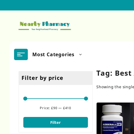
Skip
to
content
Most Categories
Tag:
Best
Filter by price
Showing the single
Price:
£90
—
£410
Min
Max
price
price
Filter