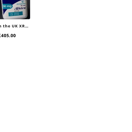
in the UK XR
nline
Price
£
405.00
range:
£90.00
through
£405.00