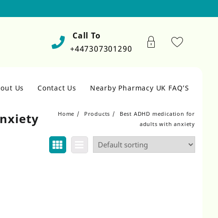
Call To
+447307301290
out Us
Contact Us
Nearby Pharmacy UK FAQ’S
Home
Products
Best ADHD medication for
nxiety
adults with anxiety