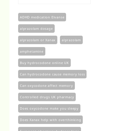
£100.00
through
£450.00
ADHD medication Elvanse
alprazolam dosage
alprazolam or Xanax
alprazolam​
amphetamine
Buy hydrocodone online UK
Can hydrocodone cause memory loss
Can oxycodone affect memory
Controlled drugs UK pharmacy
Does oxycodone make you sleepy
Does Xanax help with overthinking