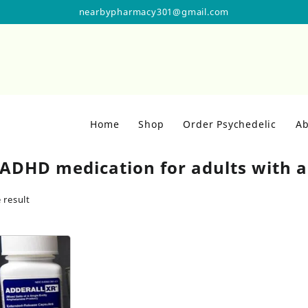
nearbypharmacy301@gmail.com
Home
Shop
Order Psychedelic
Ab
 ADHD medication for adults with a
 result