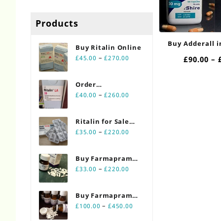
Products
Buy Adderall 
Buy Ritalin Online​
30mg O
Price
–
£
45.00
£
270.00
£
90.00
–
range:
£45.00
Order
through
Price
Ritalin Online
–
£
40.00
£
260.00
£270.00
range:
20mg
£40.00
Ritalin for Sale
through
Price
Online 10mg
–
£
35.00
£
220.00
£260.00
range:
£35.00
Buy Farmapram
through
Price
2mg 30 count
–
£
33.00
£
220.00
£220.00
range:
bottles
£33.00
Buy Farmapram
through
Price
2mg 90 count
–
£
100.00
£
450.00
£220.00
range:
bottles Online