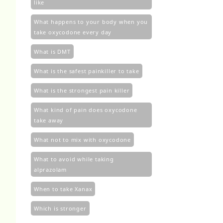
like
What happens to your body when you
take oxycodone every day
What is DMT
What is the safest painkiller to take
What is the strongest pain killer
What kind of pain does oxycodone
take away
What not to mix with oxycodone
What to avoid while taking
alprazolam
When to take Xanax
Which is stronger