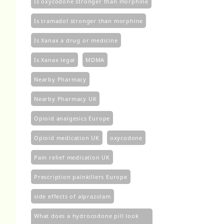
Is oxycodone stronger than morphine
Is tramadol stronger than morphine
Is Xanax a drug or medicine
Is Xanax legal
MDMA
Nearby Pharmacy
Nearby Pharmacy UK
Opioid analgesics Europe
Opioid medication UK
oxycodone
Pain relief medication UK
Prescription painkillers Europe
side effects of alprazolam
What does a hydrocodone pill look