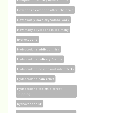
European pharmacy hydrocodone
How does oxycodone affect the brain
How exactly does oxycodone work
How many oxycodone is too many
hydrocodone
Hydrocodone addiction risk
Hydrocodone delivery Europe
Hydrocodone dosage and side effects
Hydrocodone pain relief
Hydrocodone tablets discreet
shipping
hydrocodone uk​