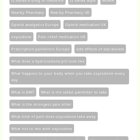
Is Xanax a drug or medicine
Is Xanax legal
MDMA
Nearby Pharmacy
Nearby Pharmacy UK
Opioid analgesics Europe
Opioid medication UK
oxycodone
Pain relief medication UK
Prescription painkillers Europe
side effects of alprazolam
What does a hydrocodone pill look like
What happens to your body when you take oxycodone every
day
What is DMT
What is the safest painkiller to take
What is the strongest pain killer
What kind of pain does oxycodone take away
What not to mix with oxycodone