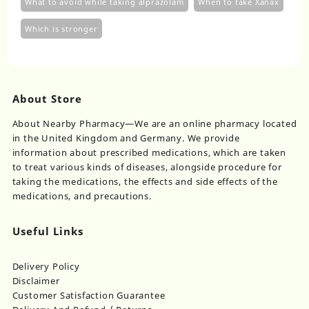
What to avoid while taking alprazolam
When to take Xanax
Which is stronger
About Store
About Nearby Pharmacy—We are an online pharmacy located
in the United Kingdom and Germany. We provide
information about prescribed medications, which are taken
to treat various kinds of diseases, alongside procedure for
taking the medications, the effects and side effects of the
medications, and precautions.
Useful Links
Delivery Policy
Disclaimer
Customer Satisfaction Guarantee