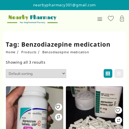
Skip
nearbypharmacy301@gmail.com
to
content
Tag:
Benzodiazepine medication
Home
Products
Benzodiazepine medication
Showing all 3 results