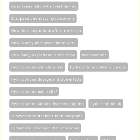
Does Xanax help with overthinking
European pharmacy hydrocodone
How does oxycodone affect the brain
How exactly does oxycodone work
How many oxycodone is too many
hydrocodone
Hydrocodone addiction risk
Hydrocodone delivery Europe
Hydrocodone dosage and side effects
Hydrocodone pain relief
Hydrocodone tablets discreet shipping
hydrocodone uk​
Is oxycodone stronger than morphine
Is tramadol stronger than morphine