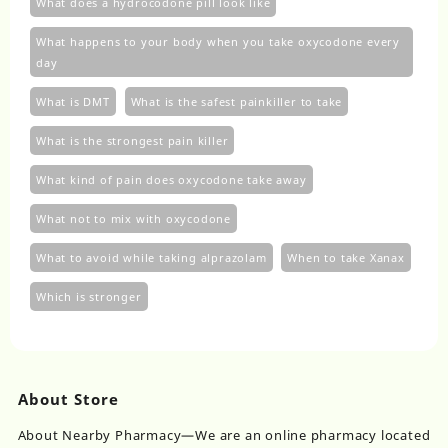
What does a hydrocodone pill look like
What happens to your body when you take oxycodone every
day
What is DMT
What is the safest painkiller to take
What is the strongest pain killer
What kind of pain does oxycodone take away
What not to mix with oxycodone
What to avoid while taking alprazolam
When to take Xanax
Which is stronger
About Store
About Nearby Pharmacy—We are an online pharmacy located