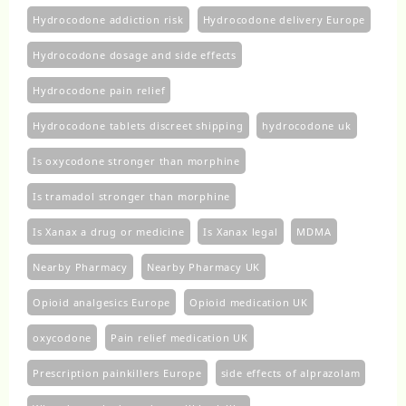
Hydrocodone addiction risk
Hydrocodone delivery Europe
Hydrocodone dosage and side effects
Hydrocodone pain relief
Hydrocodone tablets discreet shipping
hydrocodone uk​
Is oxycodone stronger than morphine
Is tramadol stronger than morphine
Is Xanax a drug or medicine
Is Xanax legal
MDMA
Nearby Pharmacy
Nearby Pharmacy UK
Opioid analgesics Europe
Opioid medication UK
oxycodone
Pain relief medication UK
Prescription painkillers Europe
side effects of alprazolam