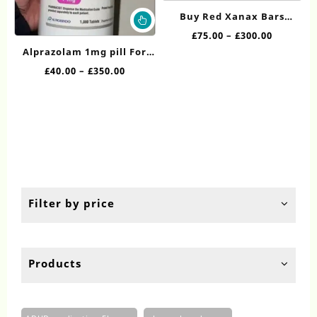
ha
This
Buy Red Xanax Bars
mul
product
Online
Price
£
75.00
–
£
300.00
var
has
range:
Alprazolam 1mg pill​​ For
Th
multiple
£75.00
op
Sale
Price
£
40.00
–
£
350.00
variants.
through
ma
range:
The
£300.00
be
£40.00
options
ch
through
may
on
£350.00
be
th
chosen
pr
on
pa
the
product
Filter by price
page
Products