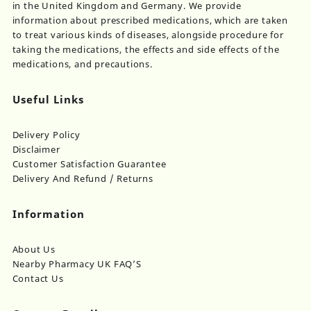
in the United Kingdom and Germany. We provide
information about prescribed medications, which are taken
to treat various kinds of diseases, alongside procedure for
taking the medications, the effects and side effects of the
medications, and precautions.
Useful Links
Delivery Policy
Disclaimer
Customer Satisfaction Guarantee
Delivery And Refund / Returns
Information
About Us
Nearby Pharmacy UK FAQ’S
Contact Us