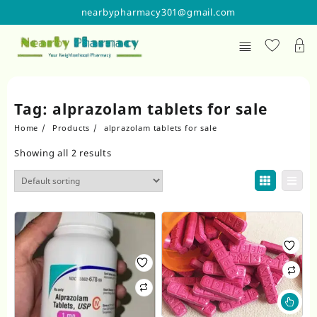
Skip
nearbypharmacy301@gmail.com
to
content
Tag:
alprazolam tablets for sale
Home
Products
alprazolam tablets for sale
Showing all 2 results
Thi
pr