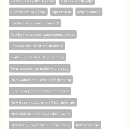
ADHD medication Elvanse
alprazolam dosage
alprazolam or Xanax
alprazolam​
amphetamine
Buy hydrocodone online UK
Can hydrocodone cause memory loss
Can oxycodone affect memory
Controlled drugs UK pharmacy
Does oxycodone make you sleepy
Does Xanax help with overthinking
European pharmacy hydrocodone
How does oxycodone affect the brain
How exactly does oxycodone work
How many oxycodone is too many
hydrocodone