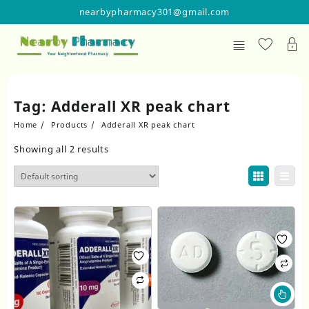
Skip
nearbypharmacy301@gmail.com
to
content
Tag:
Adderall XR peak chart
Home
Products
Adderall XR peak chart
Showing all 2 results
Thi
pr