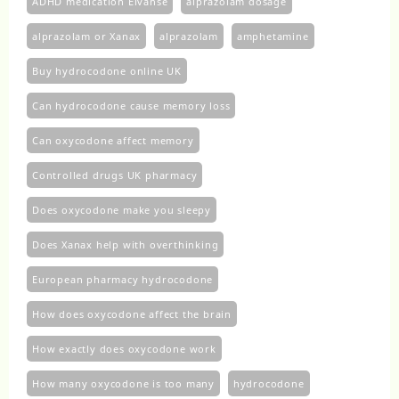
ADHD medication Elvanse
alprazolam dosage
alprazolam or Xanax
alprazolam​
amphetamine
Buy hydrocodone online UK
Can hydrocodone cause memory loss
Can oxycodone affect memory
Controlled drugs UK pharmacy
Does oxycodone make you sleepy
Does Xanax help with overthinking
European pharmacy hydrocodone
How does oxycodone affect the brain
How exactly does oxycodone work
How many oxycodone is too many
hydrocodone