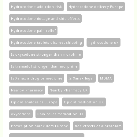
Hydrocodone addiction risk
Hydrocodone delivery Europe
Hydrocodone dosage and side effects
Hydrocodone pain relief
Hydrocodone tablets discreet shipping
hydrocodone uk​
Is oxycodone stronger than morphine
Is tramadol stronger than morphine
Is Xanax a drug or medicine
Is Xanax legal
MDMA
Nearby Pharmacy
Nearby Pharmacy UK
Opioid analgesics Europe
Opioid medication UK
oxycodone
Pain relief medication UK
Prescription painkillers Europe
side effects of alprazolam