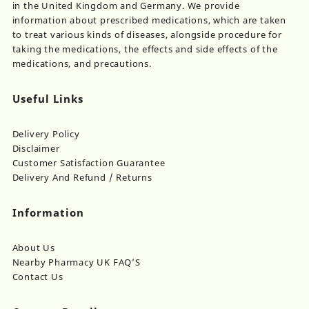
in the United Kingdom and Germany. We provide
information about prescribed medications, which are taken
to treat various kinds of diseases, alongside procedure for
taking the medications, the effects and side effects of the
medications, and precautions.
Useful Links
Delivery Policy
Disclaimer
Customer Satisfaction Guarantee
Delivery And Refund / Returns
Information
About Us
Nearby Pharmacy UK FAQ’S
Contact Us