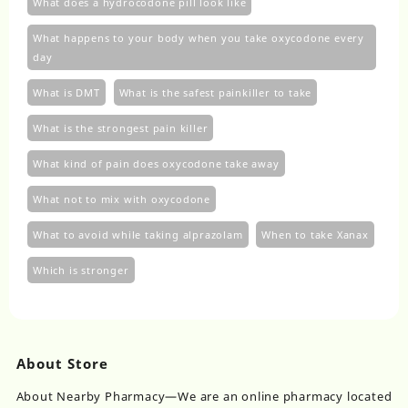
What does a hydrocodone pill look like
What happens to your body when you take oxycodone every
day
What is DMT
What is the safest painkiller to take
What is the strongest pain killer
What kind of pain does oxycodone take away
What not to mix with oxycodone
What to avoid while taking alprazolam
When to take Xanax
Which is stronger
About Store
About Nearby Pharmacy—We are an online pharmacy located