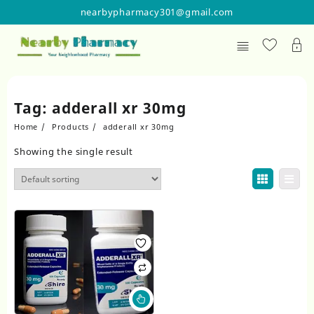
Skip
nearbypharmacy301@gmail.com
to
content
Tag:
adderall xr 30mg
Home
Products
adderall xr 30mg
Showing the single result
This
product