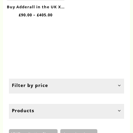
has
Buy Adderall in the UK XR
multiple
30mg Online
Price
£
90.00
–
£
405.00
variants.
range:
The
£90.00
options
through
may
£405.00
be
chosen
on
the
product
page
Filter by price
Products