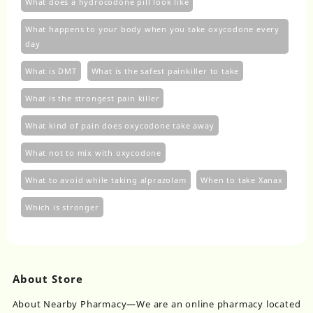
What does a hydrocodone pill look like
What happens to your body when you take oxycodone every
day
What is DMT
What is the safest painkiller to take
What is the strongest pain killer
What kind of pain does oxycodone take away
What not to mix with oxycodone
What to avoid while taking alprazolam
When to take Xanax
Which is stronger
About Store
About Nearby Pharmacy—We are an online pharmacy located