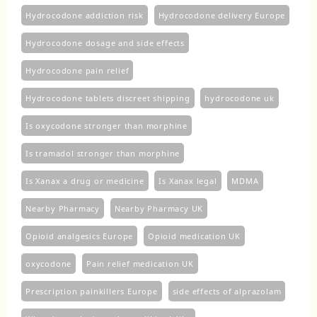
Hydrocodone addiction risk
Hydrocodone delivery Europe
Hydrocodone dosage and side effects
Hydrocodone pain relief
Hydrocodone tablets discreet shipping
hydrocodone uk​
Is oxycodone stronger than morphine
Is tramadol stronger than morphine
Is Xanax a drug or medicine
Is Xanax legal
MDMA
Nearby Pharmacy
Nearby Pharmacy UK
Opioid analgesics Europe
Opioid medication UK
oxycodone
Pain relief medication UK
Prescription painkillers Europe
side effects of alprazolam