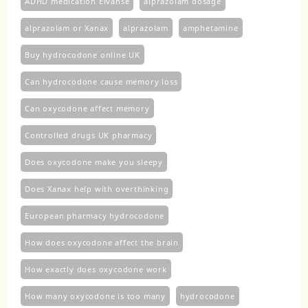
ADHD medication Elvanse
alprazolam dosage
alprazolam or Xanax
alprazolam​
amphetamine
Buy hydrocodone online UK
Can hydrocodone cause memory loss
Can oxycodone affect memory
Controlled drugs UK pharmacy
Does oxycodone make you sleepy
Does Xanax help with overthinking
European pharmacy hydrocodone
How does oxycodone affect the brain
How exactly does oxycodone work
How many oxycodone is too many
hydrocodone