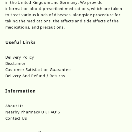
in the United Kingdom and Germany. We provide
information about prescribed medications, which are taken
to treat various kinds of diseases, alongside procedure for
taking the medications, the effects and side effects of the
medications, and precautions.
Useful Links
Delivery Policy
Disclaimer
Customer Satisfaction Guarantee
Delivery And Refund / Returns
Information
About Us
Nearby Pharmacy UK FAQ’S
Contact Us