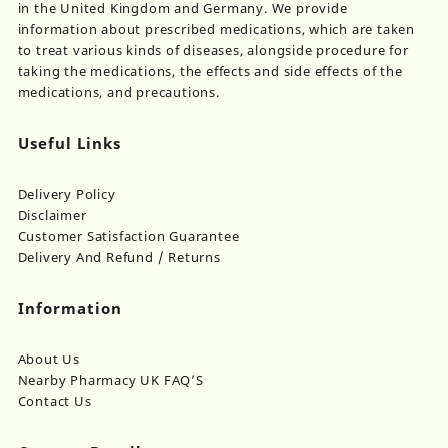
in the United Kingdom and Germany. We provide
information about prescribed medications, which are taken
to treat various kinds of diseases, alongside procedure for
taking the medications, the effects and side effects of the
medications, and precautions.
Useful Links
Delivery Policy
Disclaimer
Customer Satisfaction Guarantee
Delivery And Refund / Returns
Information
About Us
Nearby Pharmacy UK FAQ’S
Contact Us