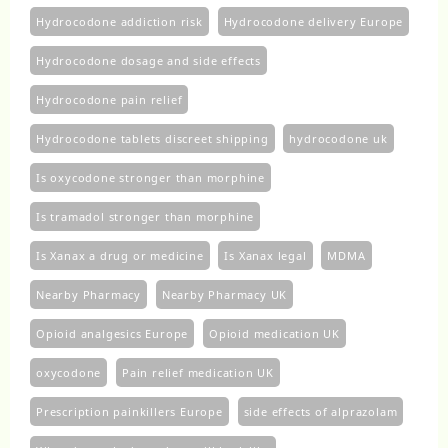
Hydrocodone addiction risk
Hydrocodone delivery Europe
Hydrocodone dosage and side effects
Hydrocodone pain relief
Hydrocodone tablets discreet shipping
hydrocodone uk​
Is oxycodone stronger than morphine
Is tramadol stronger than morphine
Is Xanax a drug or medicine
Is Xanax legal
MDMA
Nearby Pharmacy
Nearby Pharmacy UK
Opioid analgesics Europe
Opioid medication UK
oxycodone
Pain relief medication UK
Prescription painkillers Europe
side effects of alprazolam