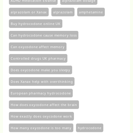
ADHD medication Elvanse
alprazolam dosage
alprazolam or Xanax
alprazolam​
amphetamine
Buy hydrocodone online UK
Can hydrocodone cause memory loss
Can oxycodone affect memory
Controlled drugs UK pharmacy
Does oxycodone make you sleepy
Does Xanax help with overthinking
European pharmacy hydrocodone
How does oxycodone affect the brain
How exactly does oxycodone work
How many oxycodone is too many
hydrocodone