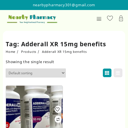
Skip
nearbypharmacy301@gmail.com
to
content
Tag:
Adderall XR 15mg benefits
Home
Products
Adderall XR 15mg benefits
Showing the single result