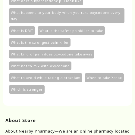
What does a hydrocodone pill look like
What happens to your body when you take oxycodone every
day
What is DMT
What is the safest painkiller to take
What is the strongest pain killer
What kind of pain does oxycodone take away
What not to mix with oxycodone
What to avoid while taking alprazolam
When to take Xanax
Which is stronger
About Store
About Nearby Pharmacy—We are an online pharmacy located