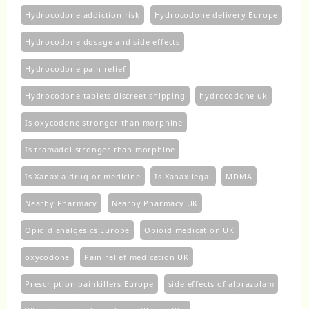
Hydrocodone addiction risk
Hydrocodone delivery Europe
Hydrocodone dosage and side effects
Hydrocodone pain relief
Hydrocodone tablets discreet shipping
hydrocodone uk​
Is oxycodone stronger than morphine
Is tramadol stronger than morphine
Is Xanax a drug or medicine
Is Xanax legal
MDMA
Nearby Pharmacy
Nearby Pharmacy UK
Opioid analgesics Europe
Opioid medication UK
oxycodone
Pain relief medication UK
Prescription painkillers Europe
side effects of alprazolam