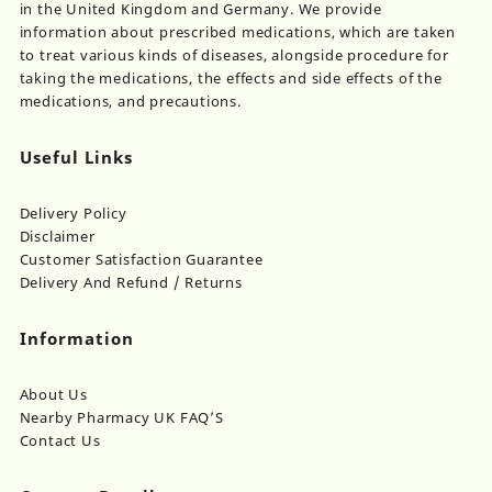
in the United Kingdom and Germany. We provide
information about prescribed medications, which are taken
to treat various kinds of diseases, alongside procedure for
taking the medications, the effects and side effects of the
medications, and precautions.
Useful Links
Delivery Policy
Disclaimer
Customer Satisfaction Guarantee
Delivery And Refund / Returns
Information
About Us
Nearby Pharmacy UK FAQ’S
Contact Us