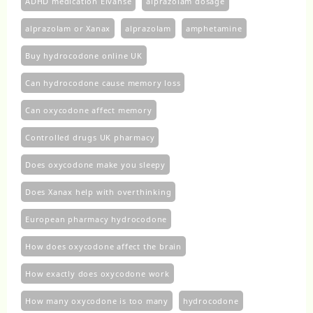
ADHD medication Elvanse
alprazolam dosage
alprazolam or Xanax
alprazolam​
amphetamine
Buy hydrocodone online UK
Can hydrocodone cause memory loss
Can oxycodone affect memory
Controlled drugs UK pharmacy
Does oxycodone make you sleepy
Does Xanax help with overthinking
European pharmacy hydrocodone
How does oxycodone affect the brain
How exactly does oxycodone work
How many oxycodone is too many
hydrocodone