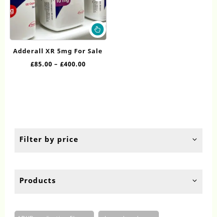
This
product
has
Adderall XR 5mg For Sale
multiple
Price
£
85.00
–
£
400.00
variants.
range:
The
£85.00
options
through
may
£400.00
be
chosen
on
the
Filter by price
product
page
Products