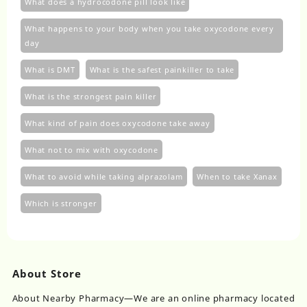
What does a hydrocodone pill look like
What happens to your body when you take oxycodone every
day
What is DMT
What is the safest painkiller to take
What is the strongest pain killer
What kind of pain does oxycodone take away
What not to mix with oxycodone
What to avoid while taking alprazolam
When to take Xanax
Which is stronger
About Store
About Nearby Pharmacy—We are an online pharmacy located