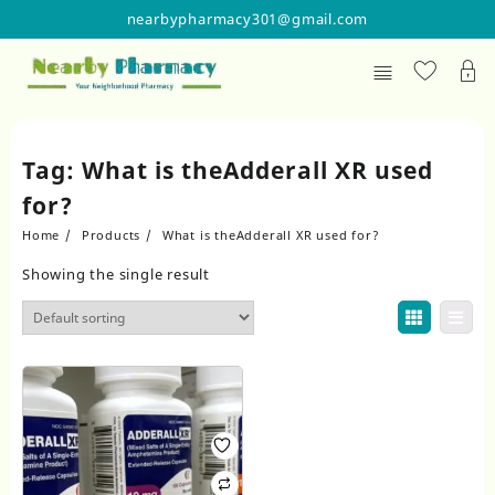
Skip
nearbypharmacy301@gmail.com
to
content
Tag:
What is theAdderall XR used
for?
Home
Products
What is theAdderall XR used for?
Showing the single result