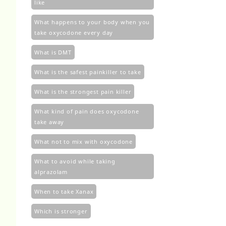
like
What happens to your body when you
take oxycodone every day
What is DMT
What is the safest painkiller to take
What is the strongest pain killer
What kind of pain does oxycodone
take away
What not to mix with oxycodone
What to avoid while taking
alprazolam
When to take Xanax
Which is stronger