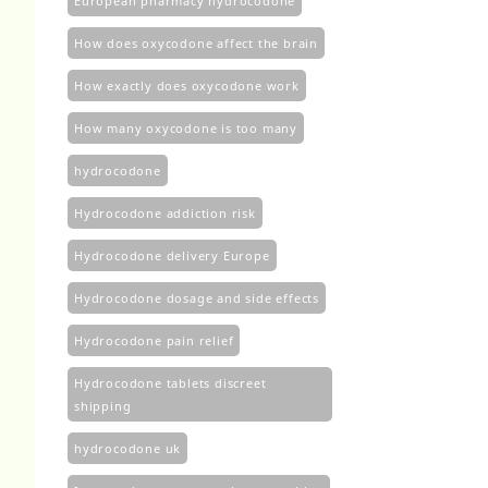
European pharmacy hydrocodone
How does oxycodone affect the brain
How exactly does oxycodone work
How many oxycodone is too many
hydrocodone
Hydrocodone addiction risk
Hydrocodone delivery Europe
Hydrocodone dosage and side effects
Hydrocodone pain relief
Hydrocodone tablets discreet
shipping
hydrocodone uk​