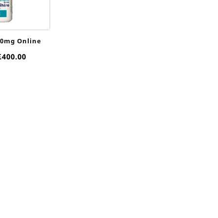
10mg Online
Price
£
400.00
range:
£85.00
through
£400.00