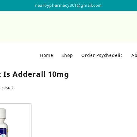
nearbypharmacy301@gmail.com
Home
Shop
Order Psychedelic
Ab
 Is Adderall 10mg
 result