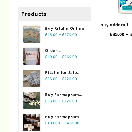
Products
Buy Adderall 
Buy Ritalin Online​
£
85.00
–
Price
–
£
45.00
£
270.00
range:
£45.00
Order
through
Price
Ritalin Online
–
£
40.00
£
260.00
£270.00
range:
20mg
£40.00
Ritalin for Sale
through
Price
Online 10mg
–
£
35.00
£
220.00
£260.00
range:
£35.00
Buy Farmapram
through
Price
2mg 30 count
–
£
33.00
£
220.00
£220.00
range:
bottles
£33.00
Buy Farmapram
through
Price
2mg 90 count
–
£
100.00
£
450.00
£220.00
range:
bottles Online