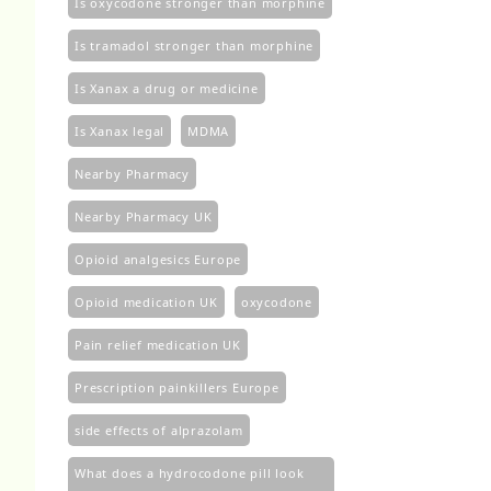
Is oxycodone stronger than morphine
Is tramadol stronger than morphine
Is Xanax a drug or medicine
Is Xanax legal
MDMA
Nearby Pharmacy
Nearby Pharmacy UK
Opioid analgesics Europe
Opioid medication UK
oxycodone
Pain relief medication UK
Prescription painkillers Europe
side effects of alprazolam
What does a hydrocodone pill look