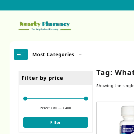
Skip
to
content
Most Categories
Tag:
What
Filter by price
Showing the single
Price:
£80
—
£400
Min
Max
price
price
Filter