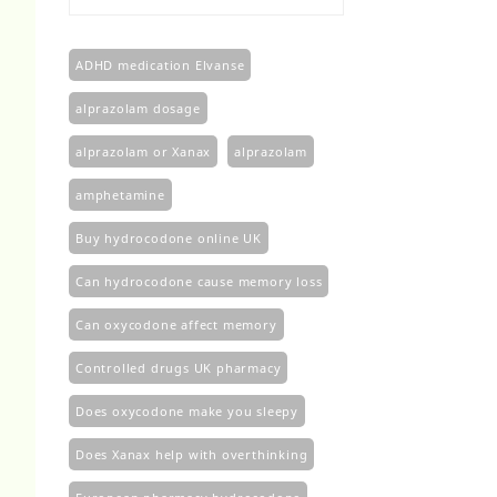
£100.00
through
£450.00
ADHD medication Elvanse
alprazolam dosage
alprazolam or Xanax
alprazolam​
amphetamine
Buy hydrocodone online UK
Can hydrocodone cause memory loss
Can oxycodone affect memory
Controlled drugs UK pharmacy
Does oxycodone make you sleepy
Does Xanax help with overthinking