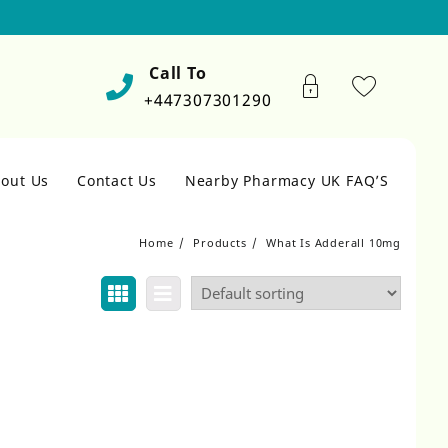
Call To
+447307301290
out Us
Contact Us
Nearby Pharmacy UK FAQ’S
Home
Products
What Is Adderall 10mg