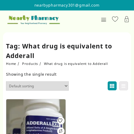
Skip
nearbypharmacy301@gmail.com
to
content
Tag:
What drug is equivalent to
Adderall
Home
Products
What drug is equivalent to Adderall
Showing the single result