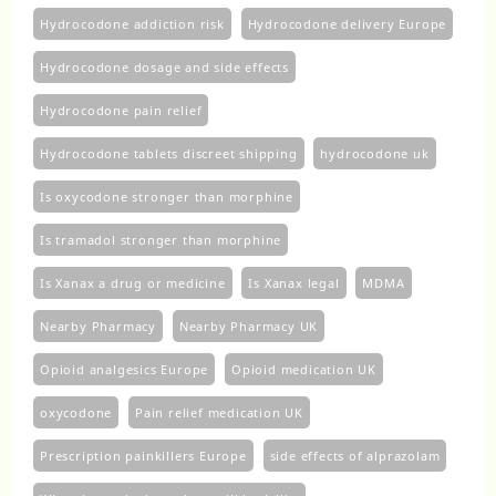
Hydrocodone addiction risk
Hydrocodone delivery Europe
Hydrocodone dosage and side effects
Hydrocodone pain relief
Hydrocodone tablets discreet shipping
hydrocodone uk​
Is oxycodone stronger than morphine
Is tramadol stronger than morphine
Is Xanax a drug or medicine
Is Xanax legal
MDMA
Nearby Pharmacy
Nearby Pharmacy UK
Opioid analgesics Europe
Opioid medication UK
oxycodone
Pain relief medication UK
Prescription painkillers Europe
side effects of alprazolam