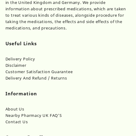
in the United Kingdom and Germany. We provide
information about prescribed medications, which are taken
to treat various kinds of diseases, alongside procedure for
taking the medications, the effects and side effects of the
medications, and precautions.
Useful Links
Delivery Policy
Disclaimer
Customer Satisfaction Guarantee
Delivery And Refund / Returns
Information
About Us
Nearby Pharmacy UK FAQ’S
Contact Us