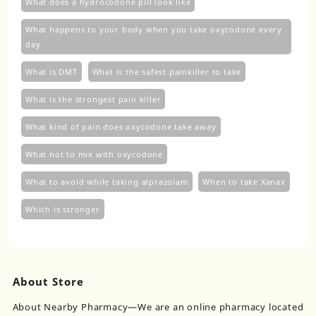
What does a hydrocodone pill look like
What happens to your body when you take oxycodone every
day
What is DMT
What is the safest painkiller to take
What is the strongest pain killer
What kind of pain does oxycodone take away
What not to mix with oxycodone
What to avoid while taking alprazolam
When to take Xanax
Which is stronger
About Store
About Nearby Pharmacy—We are an online pharmacy located