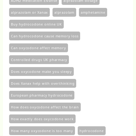
ADHD medication Elvanse
alprazolam dosage
alprazolam or Xanax
alprazolam​
amphetamine
Buy hydrocodone online UK
Can hydrocodone cause memory loss
Can oxycodone affect memory
Controlled drugs UK pharmacy
Does oxycodone make you sleepy
Does Xanax help with overthinking
European pharmacy hydrocodone
How does oxycodone affect the brain
How exactly does oxycodone work
How many oxycodone is too many
hydrocodone