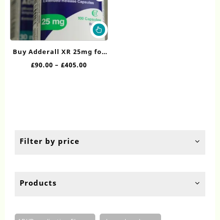
This
product
has
Buy Adderall XR 25mg for
multiple
Sale
Price
£
90.00
–
£
405.00
variants.
range:
The
£90.00
options
through
may
£405.00
be
chosen
on
the
Filter by price
product
page
Products