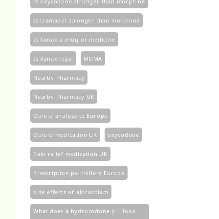
Is oxycodone stronger than morphine
Is tramadol stronger than morphine
Is Xanax a drug or medicine
Is Xanax legal
MDMA
Nearby Pharmacy
Nearby Pharmacy UK
Opioid analgesics Europe
Opioid medication UK
oxycodone
Pain relief medication UK
Prescription painkillers Europe
side effects of alprazolam
What does a hydrocodone pill look