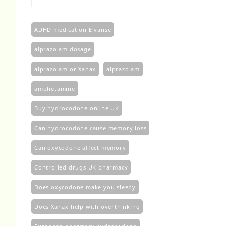
£100.00
through
£450.00
ADHD medication Elvanse
alprazolam dosage
alprazolam or Xanax
alprazolam​
amphetamine
Buy hydrocodone online UK
Can hydrocodone cause memory loss
Can oxycodone affect memory
Controlled drugs UK pharmacy
Does oxycodone make you sleepy
Does Xanax help with overthinking