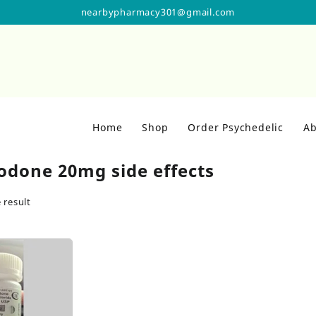
nearbypharmacy301@gmail.com
Home
Shop
Order Psychedelic
Ab
odone 20mg side effects
 result