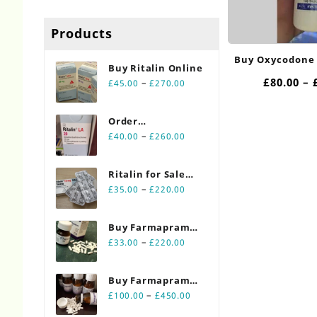
Products
Buy Oxycodone
Buy Ritalin Online​
£
80.00
–
Price
–
£
45.00
£
270.00
range:
£45.00
Order
through
Price
Ritalin Online
–
£
40.00
£
260.00
£270.00
range:
20mg
£40.00
Ritalin for Sale
through
Price
Online 10mg
–
£
35.00
£
220.00
£260.00
range:
£35.00
Buy Farmapram
through
Price
2mg 30 count
–
£
33.00
£
220.00
£220.00
range:
bottles
£33.00
Buy Farmapram
through
Price
2mg 90 count
–
£
100.00
£
450.00
£220.00
range:
bottles Online