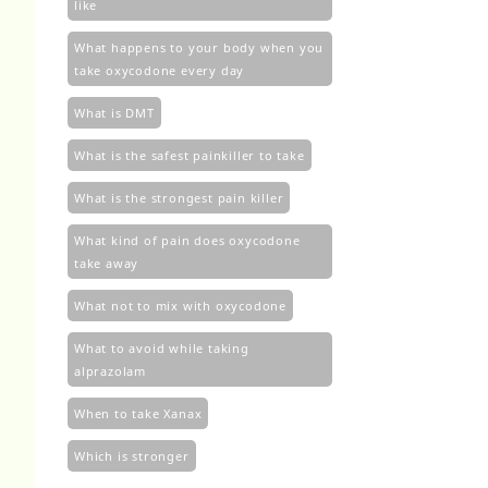
like
What happens to your body when you
take oxycodone every day
What is DMT
What is the safest painkiller to take
What is the strongest pain killer
What kind of pain does oxycodone
take away
What not to mix with oxycodone
What to avoid while taking
alprazolam
When to take Xanax
Which is stronger