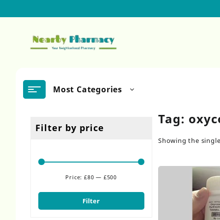
Skip
to
content
Most Categories
Tag:
oxyc
Filter by price
Showing the single
Price:
£80
—
£500
Min
Max
price
price
Filter