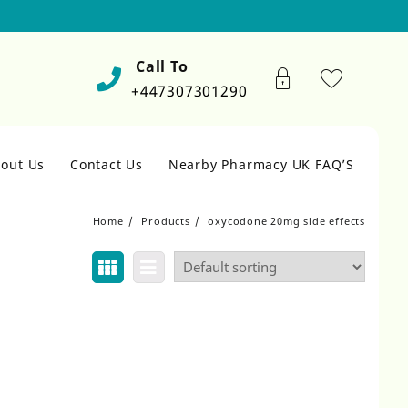
Call To
+447307301290
out Us
Contact Us
Nearby Pharmacy UK FAQ’S
Home
Products
oxycodone 20mg side effects