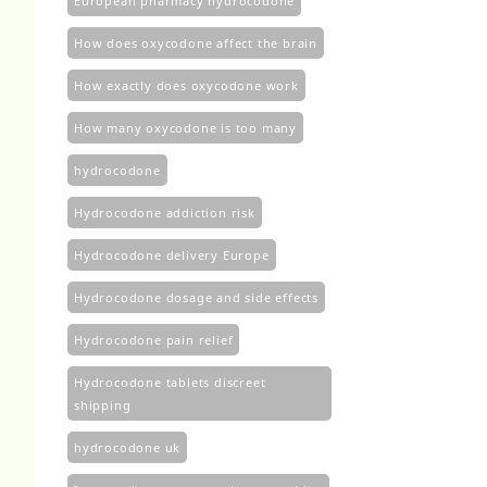
European pharmacy hydrocodone
How does oxycodone affect the brain
How exactly does oxycodone work
How many oxycodone is too many
hydrocodone
Hydrocodone addiction risk
Hydrocodone delivery Europe
Hydrocodone dosage and side effects
Hydrocodone pain relief
Hydrocodone tablets discreet
shipping
hydrocodone uk​