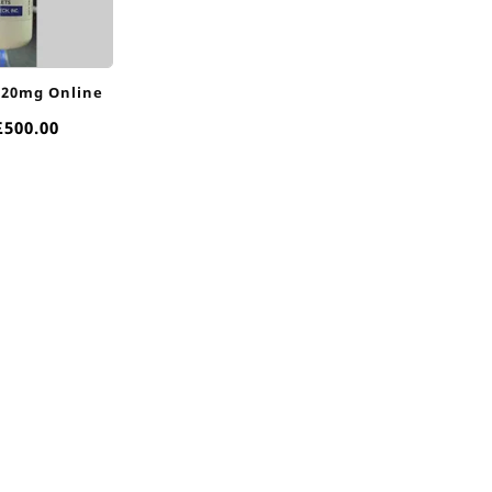
 20mg Online
Price
£
500.00
range:
£80.00
through
£500.00