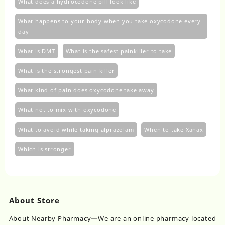
What does a hydrocodone pill look like
What happens to your body when you take oxycodone every
day
What is DMT
What is the safest painkiller to take
What is the strongest pain killer
What kind of pain does oxycodone take away
What not to mix with oxycodone
What to avoid while taking alprazolam
When to take Xanax
Which is stronger
About Store
About Nearby Pharmacy—We are an online pharmacy located