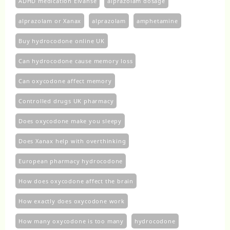
ADHD medication Elvanse
alprazolam dosage
alprazolam or Xanax
alprazolam​
amphetamine
Buy hydrocodone online UK
Can hydrocodone cause memory loss
Can oxycodone affect memory
Controlled drugs UK pharmacy
Does oxycodone make you sleepy
Does Xanax help with overthinking
European pharmacy hydrocodone
How does oxycodone affect the brain
How exactly does oxycodone work
How many oxycodone is too many
hydrocodone