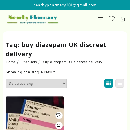
Skip
nearbypharmacy301@gmail.com
to
content
Tag:
buy diazepam UK discreet
delivery
Home
Products
buy diazepam UK discreet delivery
Showing the single result