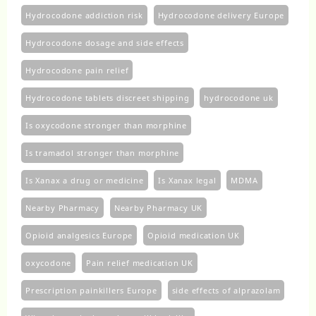
Hydrocodone addiction risk
Hydrocodone delivery Europe
Hydrocodone dosage and side effects
Hydrocodone pain relief
Hydrocodone tablets discreet shipping
hydrocodone uk​
Is oxycodone stronger than morphine
Is tramadol stronger than morphine
Is Xanax a drug or medicine
Is Xanax legal
MDMA
Nearby Pharmacy
Nearby Pharmacy UK
Opioid analgesics Europe
Opioid medication UK
oxycodone
Pain relief medication UK
Prescription painkillers Europe
side effects of alprazolam