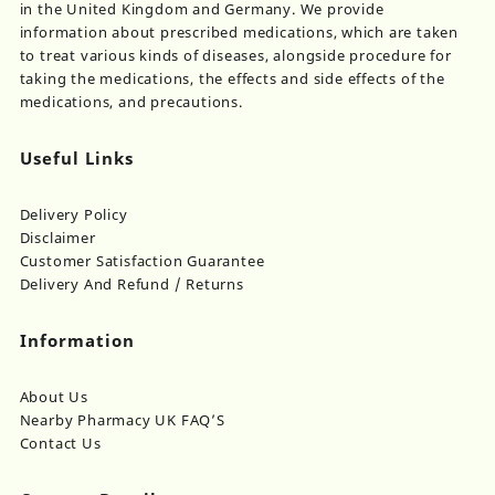
in the United Kingdom and Germany. We provide
information about prescribed medications, which are taken
to treat various kinds of diseases, alongside procedure for
taking the medications, the effects and side effects of the
medications, and precautions.
Useful Links
Delivery Policy
Disclaimer
Customer Satisfaction Guarantee
Delivery And Refund / Returns
Information
About Us
Nearby Pharmacy UK FAQ’S
Contact Us