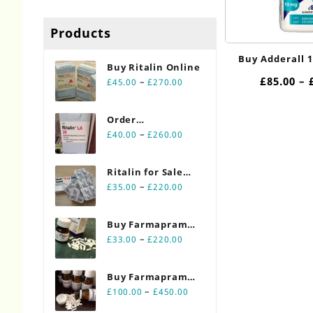
Products
Buy Adderall 
Buy Ritalin Online​
£
85.00
–
Price
–
£
45.00
£
270.00
range:
£45.00
Order
through
Price
Ritalin Online
–
£
40.00
£
260.00
£270.00
range:
20mg
£40.00
Ritalin for Sale
through
Price
Online 10mg
–
£
35.00
£
220.00
£260.00
range:
£35.00
Buy Farmapram
through
Price
2mg 30 count
–
£
33.00
£
220.00
£220.00
range:
bottles
£33.00
Buy Farmapram
through
Price
2mg 90 count
–
£
100.00
£
450.00
£220.00
range:
bottles Online