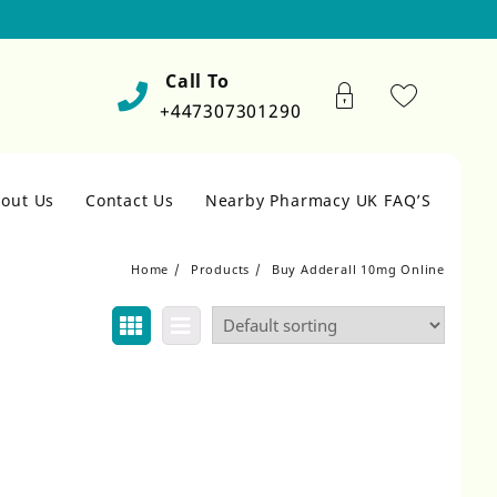
Call To
+447307301290
out Us
Contact Us
Nearby Pharmacy UK FAQ’S
Home
Products
Buy Adderall 10mg Online