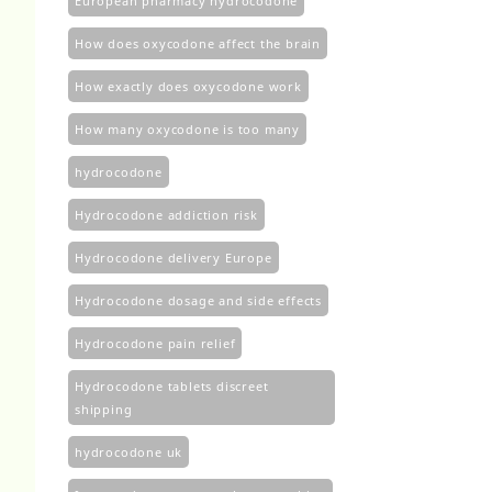
European pharmacy hydrocodone
How does oxycodone affect the brain
How exactly does oxycodone work
How many oxycodone is too many
hydrocodone
Hydrocodone addiction risk
Hydrocodone delivery Europe
Hydrocodone dosage and side effects
Hydrocodone pain relief
Hydrocodone tablets discreet
shipping
hydrocodone uk​