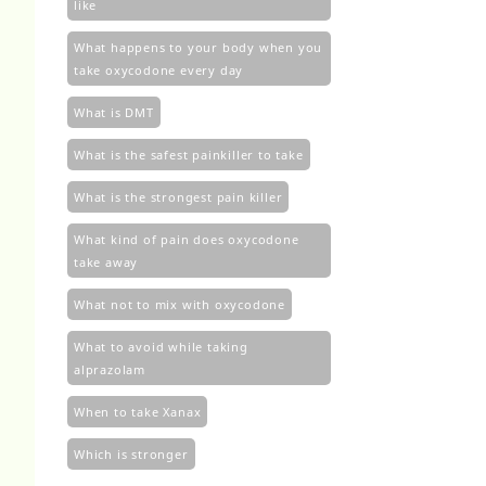
like
What happens to your body when you
take oxycodone every day
What is DMT
What is the safest painkiller to take
What is the strongest pain killer
What kind of pain does oxycodone
take away
What not to mix with oxycodone
What to avoid while taking
alprazolam
When to take Xanax
Which is stronger