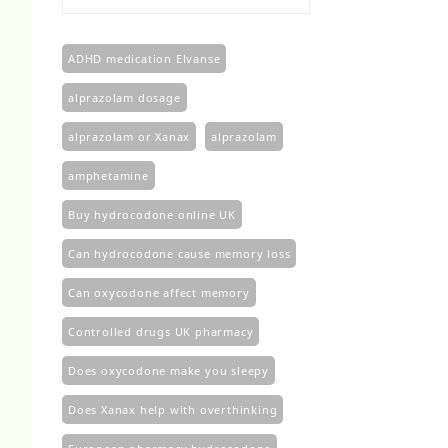
£100.00
through
£450.00
ADHD medication Elvanse
alprazolam dosage
alprazolam or Xanax
alprazolam​
amphetamine
Buy hydrocodone online UK
Can hydrocodone cause memory loss
Can oxycodone affect memory
Controlled drugs UK pharmacy
Does oxycodone make you sleepy
Does Xanax help with overthinking