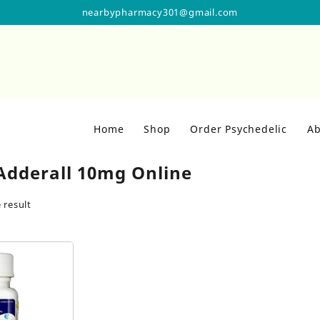
nearbypharmacy301@gmail.com
Home
Shop
Order Psychedelic
Ab
Adderall 10mg Online
 result