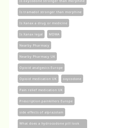
Is oxycodone stronger than morphine
Is tramadol stronger than morphine
Is Xanax a drug or medicine
Is Xanax legal
MDMA
Nearby Pharmacy
Nearby Pharmacy UK
Opioid analgesics Europe
Opioid medication UK
oxycodone
Pain relief medication UK
Prescription painkillers Europe
side effects of alprazolam
What does a hydrocodone pill look