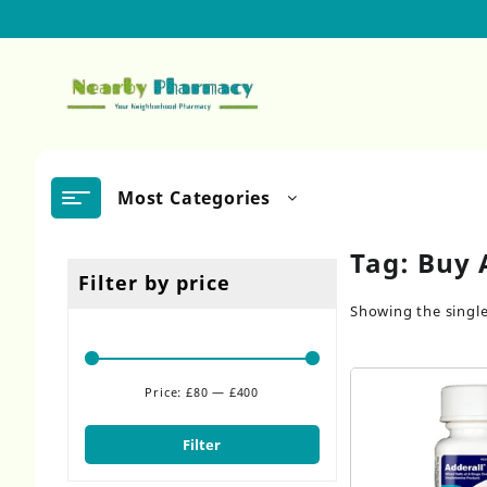
Skip
to
content
Most Categories
Tag:
Buy 
Filter by price
Showing the single
Price:
£80
—
£400
Min
Max
price
price
Filter