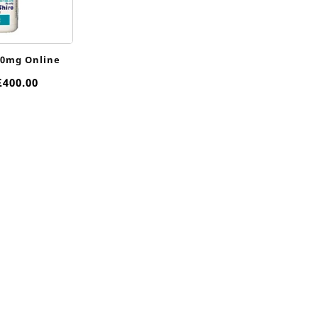
10mg Online
Price
£
400.00
range:
£85.00
through
£400.00