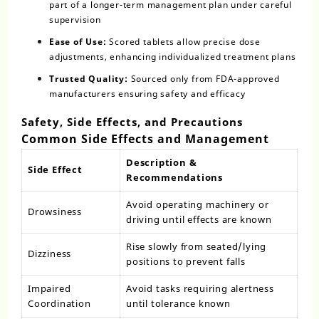
part of a longer-term management plan under careful
supervision
Ease of Use:
Scored tablets allow precise dose
adjustments, enhancing individualized treatment plans
Trusted Quality:
Sourced only from FDA-approved
manufacturers ensuring safety and efficacy
Safety, Side Effects, and Precautions
Common Side Effects and Management
Description &
Side Effect
Recommendations
Avoid operating machinery or
Drowsiness
driving until effects are known
Rise slowly from seated/lying
Dizziness
positions to prevent falls
Impaired
Avoid tasks requiring alertness
Coordination
until tolerance known