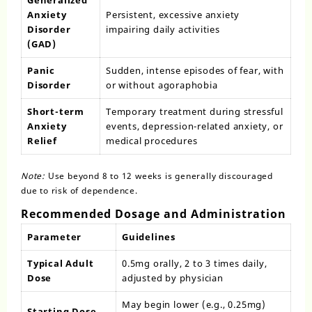
Generalized
Anxiety
Persistent, excessive anxiety
Disorder
impairing daily activities
(GAD)
Panic
Sudden, intense episodes of fear, with
Disorder
or without agoraphobia
Short-term
Temporary treatment during stressful
Anxiety
events, depression-related anxiety, or
Relief
medical procedures
Note:
Use beyond 8 to 12 weeks is generally discouraged
due to risk of dependence.
Recommended Dosage and Administration
Parameter
Guidelines
Typical Adult
0.5mg orally, 2 to 3 times daily,
Dose
adjusted by physician
May begin lower (e.g., 0.25mg)
Starting Dose