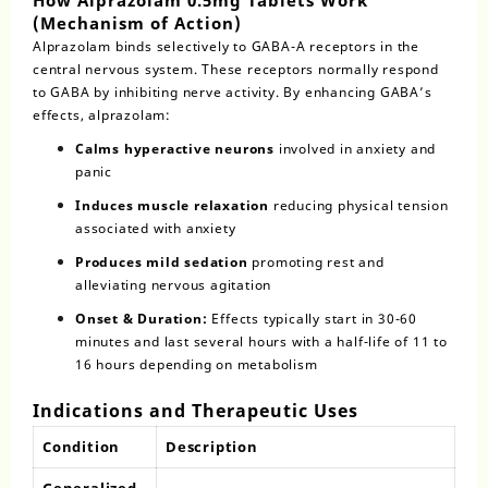
(Mechanism of Action)
Alprazolam
binds selectively to GABA-A receptors in the
central nervous system. These receptors normally respond
to GABA by inhibiting nerve activity. By enhancing GABA’s
effects, alprazolam:
Calms hyperactive neurons
involved in anxiety and
panic
Induces muscle relaxation
reducing physical tension
associated with anxiety
Produces mild sedation
promoting rest and
alleviating nervous agitation
Onset & Duration:
Effects typically start in 30-60
minutes and last several hours with a half-life of 11 to
16 hours depending on metabolism
Indications and Therapeutic Uses
Condition
Description