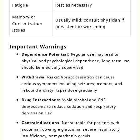
Fatigue
Rest as necessary
Memory or
Usually mild; consult physician if
Concentration
persistent or worsening
Issues
Important Warnings
Dependence Potential:
Regular use may lead to
physical and psychological dependence; long-term use
should be medically supervised
Withdrawal Risks:
Abrupt cessation can cause
serious symptoms including seizures, tremors, and
rebound anxiety; taper dose gradually
Drug Interactions:
Avoid alcohol and CNS
depressants to reduce sedation and respiratory
depression risk
Contraindications:
Not suitable for patients with
acute narrow-angle glaucoma, severe respiratory
insufficiency, or myasthenia gravis