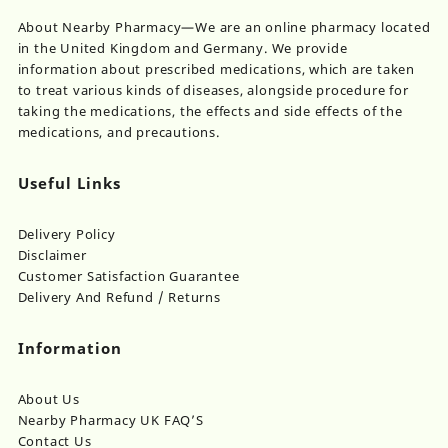
product
on
About Nearby Pharmacy—We are an online pharmacy located
page
th
in the United Kingdom and Germany. We provide
pr
information about prescribed medications, which are taken
pa
to treat various kinds of diseases, alongside procedure for
taking the medications, the effects and side effects of the
medications, and precautions.
Useful Links
Delivery Policy
Disclaimer
Customer Satisfaction Guarantee
Delivery And Refund / Returns
Information
About Us
Nearby Pharmacy UK FAQ’S
Contact Us