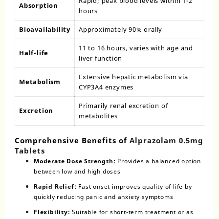
Rapid; peak blood levels within 1-2
Absorption
hours
Bioavailability
Approximately 90% orally
11 to 16 hours, varies with age and
Half-life
liver function
Extensive hepatic metabolism via
Metabolism
CYP3A4 enzymes
Primarily renal excretion of
Excretion
metabolites
Comprehensive Benefits of
Alprazolam 0.5mg
Tablets
Moderate Dose Strength:
Provides a balanced option
between low and high doses
Rapid Relief:
Fast onset improves quality of life by
quickly reducing panic and anxiety symptoms
Flexibility:
Suitable for short-term treatment or as