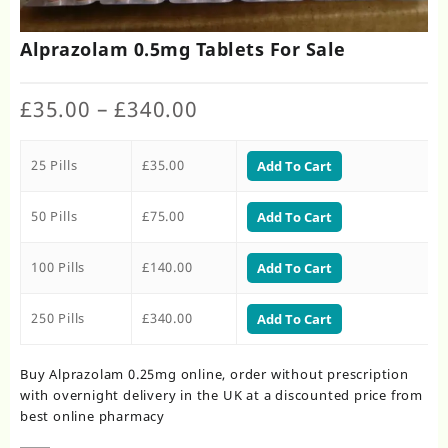
Alprazolam 0.5mg Tablets For Sale
Price
£
35.00
–
£
340.00
range:
£35.00
25 Pills
£
35.00
through
Add To Cart
£340.00
50 Pills
£
75.00
Add To Cart
100 Pills
£
140.00
Add To Cart
250 Pills
£
340.00
Add To Cart
Buy Alprazolam 0.25mg online, order without prescription
with overnight delivery in the UK at a discounted price from
best online pharmacy