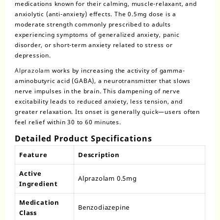
medications known for their calming, muscle-relaxant, and
anxiolytic (anti-anxiety) effects. The
0.5mg dose
is a
moderate strength commonly prescribed to adults
experiencing symptoms of generalized anxiety, panic
disorder, or short-term anxiety related to stress or
depression.
Alprazolam
works by increasing the activity of gamma-
aminobutyric acid (GABA), a neurotransmitter that slows
nerve impulses in the brain. This dampening of nerve
excitability leads to reduced anxiety, less tension, and
greater relaxation. Its onset is generally quick—users often
feel relief within 30 to 60 minutes.
Detailed Product Specifications
Feature
Description
Active
Alprazolam 0.5mg
Ingredient
Medication
Benzodiazepine
Class