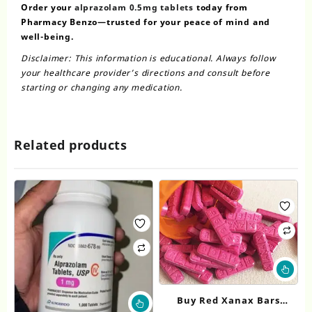
Order your
alprazolam 0.5mg tablets
today from
Pharmacy Benzo—trusted for your peace of mind and
well-being.
Disclaimer: This information is educational. Always follow
your healthcare provider’s directions and consult before
starting or changing any medication.
Related products
Thi
pr
ha
This
Buy Red Xanax Bars
mul