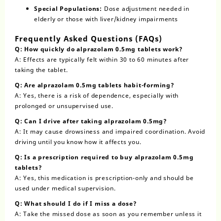
Special Populations:
Dose adjustment needed in
elderly or those with liver/kidney impairments
Frequently Asked Questions (FAQs)
Q: How quickly do alprazolam 0.5mg tablets work?
A: Effects are typically felt within 30 to 60 minutes after
taking the tablet.
Q: Are alprazolam 0.5mg tablets habit-forming?
A: Yes, there is a risk of dependence, especially with
prolonged or unsupervised use.
Q: Can I drive after taking alprazolam 0.5mg?
A: It may cause drowsiness and impaired coordination. Avoid
driving until you know how it affects you.
Q: Is a prescription required to buy alprazolam 0.5mg
tablets?
A: Yes, this medication is prescription-only and should be
used under medical supervision.
Q: What should I do if I miss a dose?
A: Take the missed dose as soon as you remember unless it