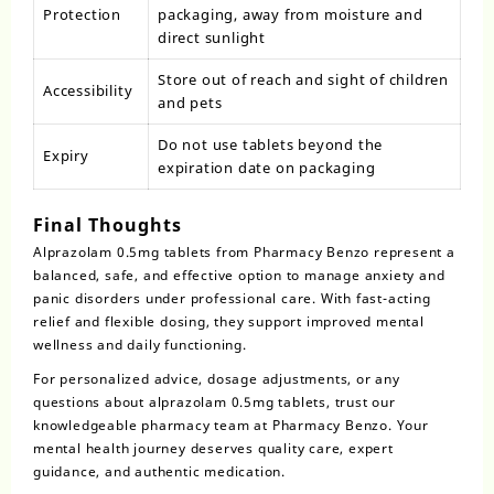
Protection
packaging, away from moisture and
direct sunlight
Store out of reach and sight of children
Accessibility
and pets
Do not use tablets beyond the
Expiry
expiration date on packaging
Final Thoughts
Alprazolam 0.5mg tablets
from Pharmacy Benzo represent a
balanced, safe, and effective option to manage anxiety and
panic disorders under professional care. With fast-acting
relief and flexible dosing, they support improved mental
wellness and daily functioning.
For personalized advice, dosage adjustments, or any
questions about
alprazolam
0.5mg tablets, trust our
knowledgeable pharmacy team at Pharmacy Benzo. Your
mental health journey deserves quality care, expert
guidance, and authentic medication.