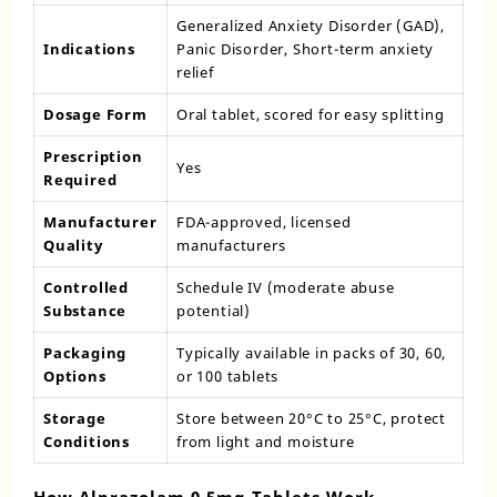
Generalized Anxiety Disorder (GAD),
Indications
Panic Disorder, Short-term anxiety
relief
Dosage Form
Oral tablet, scored for easy splitting
Prescription
Yes
Required
Manufacturer
FDA-approved, licensed
Quality
manufacturers
Controlled
Schedule IV (moderate abuse
Substance
potential)
Packaging
Typically available in packs of 30, 60,
Options
or 100 tablets
Storage
Store between 20°C to 25°C, protect
Conditions
from light and moisture
How Alprazolam 0.5mg Tablets Work