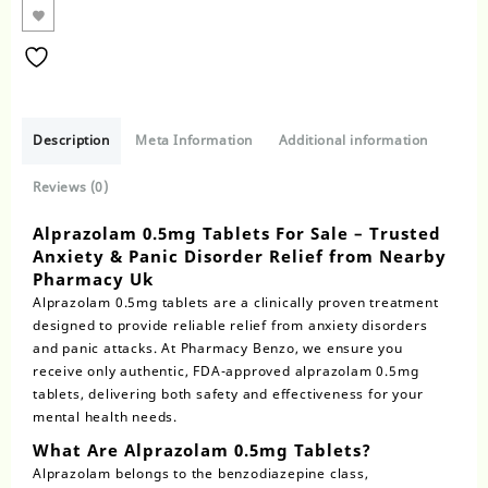
Description
Meta Information
Additional information
Reviews (0)
Alprazolam 0.5mg Tablets For Sale – Trusted
Anxiety & Panic Disorder Relief from Nearby
Pharmacy Uk
Alprazolam 0.5mg tablets
are a clinically proven treatment
designed to provide reliable relief from anxiety disorders
and panic attacks. At Pharmacy Benzo, we ensure you
receive only authentic,
FDA-approved alprazolam 0.5mg
tablets
, delivering both safety and effectiveness for your
mental health needs.
What Are Alprazolam 0.5mg Tablets?
Alprazolam
belongs to the benzodiazepine class,