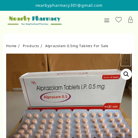
Skip
nearbypharmacy301@gmail.com
to
content
Home
Products
Alprazolam 0.5mg Tablets For Sale
→