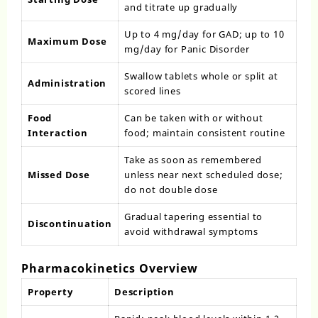
and titrate up gradually
Up to 4 mg/day for GAD; up to 10
Maximum Dose
mg/day for Panic Disorder
Swallow tablets whole or split at
Administration
scored lines
Food
Can be taken with or without
Interaction
food; maintain consistent routine
Take as soon as remembered
Missed Dose
unless near next scheduled dose;
do not double dose
Gradual tapering essential to
Discontinuation
avoid withdrawal symptoms
Pharmacokinetics Overview
Property
Description