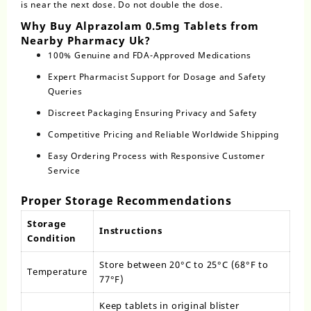
is near the next dose. Do not double the dose.
Why Buy Alprazolam 0.5mg Tablets from
Nearby Pharmacy Uk?
100% Genuine and FDA-Approved Medications
Expert Pharmacist Support for Dosage and Safety
Queries
Discreet Packaging Ensuring Privacy and Safety
Competitive Pricing and Reliable Worldwide Shipping
Easy Ordering Process with Responsive Customer
Service
Proper Storage Recommendations
Storage
Instructions
Condition
Store between 20°C to 25°C (68°F to
Temperature
77°F)
Keep tablets in original blister